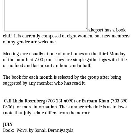
Lakeport has a book 
club! It is currently composed of eight women, but new members 
of any gender are welcome.
Meetings are usually at one of our homes on the third Monday 
of the month at 7:00 p.m.  They are simple gatherings with little 
or no food and last about an hour and a half.
The book for each month is selected by the group after being 
suggested by any member who has read it. 
 Call Linda Rosenberg (703-231-4090) or Barbara Khan (703-390-
0506) for more information. The summer schedule is as follows 
(note that July’s date differs from the norm):
JULY
Book:  
Wave
, by Sonali Deraniyagala