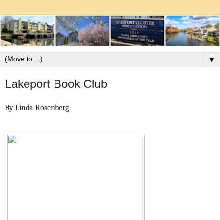
▼
Lakeport Book Club
By Linda Rosenberg