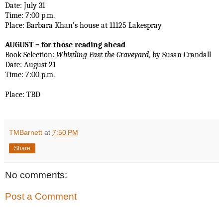
Date: July 31
Time: 7:00 p.m.
Place: Barbara Khan’s house at 11125 Lakespray 
AUGUST – for those reading ahead
Book Selection: 
Whistling Past the Graveyard
, by Susan Crandall
Date: August 21   
Time: 7:00 p.m.
Place: TBD
TMBarnett
at
7:50 PM
Share
No comments:
Post a Comment