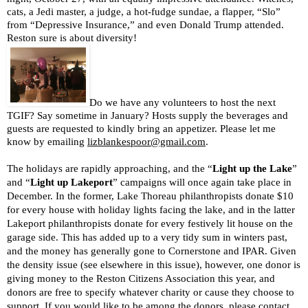
cats, a Jedi master, a judge, a hot-fudge sundae, a flapper, “Slo” 
from “Depressive Insurance,” and even Donald Trump attended. 
Reston sure is about diversity!                     
Do we have any volunteers to host the next 
TGIF? Say sometime in January? Hosts supply the beverages and 
guests are requested to kindly bring an appetizer. Please let me 
know by emailing 
lizblankespoor@gmail.com
.
The holidays are rapidly approaching, and the “
Light up the Lake
” 
and “
Light up Lakeport
” campaigns will once again take place in 
December. In the former, Lake Thoreau philanthropists donate $10 
for every house with holiday lights facing the lake, and in the latter 
Lakeport philanthropists donate for every festively lit house on the 
garage side. This has added up to a very tidy sum in winters past, 
and the money has generally gone to Cornerstone and IPAR. Given 
the density issue (see elsewhere in this issue), however, one donor is 
giving money to the Reston Citizens Association this year, and 
donors are free to specify whatever charity or cause they choose to 
support. If you would like to be among the donors, please contact 