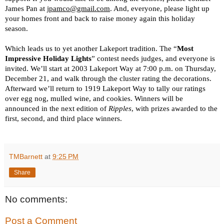
James Pan at 
jpamco@gmail.com
. And, everyone, please light up 
your homes front and back to raise money again this holiday 
season.
Which leads us to yet another Lakeport tradition. The “
Most 
Impressive Holiday Lights
” contest needs judges, and everyone is 
invited. We’ll start at 2003 Lakeport Way at 7:00 p.m. on Thursday, 
December 21, and walk through the cluster rating the decorations. 
Afterward we’ll return to 1919 Lakeport Way to tally our ratings 
over egg nog, mulled wine, and cookies. Winners will be 
announced in the next edition of 
Ripples
, with prizes awarded to the 
first, second, and third place winners.
TMBarnett
at
9:25 PM
Share
No comments:
Post a Comment