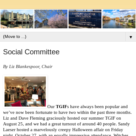
▼
Social Committee
By Liz Blankespoor, Chair
Our 
TGIF
s have always been popular and 
we’ve now been fortunate to have two within the past three months. 
Liz and Dave Fleming graciously hosted our summer TGIF on 
August 25, and we had a great turnout of around 40 people. Sandy 
Laeser hosted a marvelously creepy Halloween affair on Friday 
night, October 27, with an equally impressive attendance. Witches, 