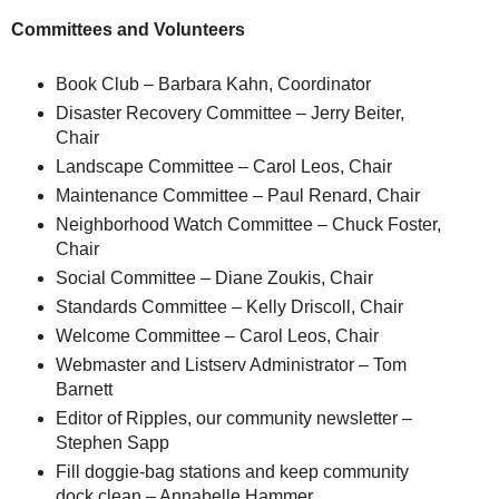
Committees and Volunteers
Book Club – Barbara Kahn, Coordinator
Disaster Recovery Committee – Jerry Beiter,
Chair
Landscape Committee – Carol Leos, Chair
Maintenance Committee – Paul Renard, Chair
Neighborhood Watch Committee – Chuck Foster,
Chair
Social Committee – Diane Zoukis, Chair
Standards Committee – Kelly Driscoll, Chair
Welcome Committee – Carol Leos, Chair
Webmaster and Listserv Administrator – Tom
Barnett
Editor of Ripples, our community newsletter –
Stephen Sapp
Fill doggie-bag stations and keep community
dock clean – Annabelle Hammer