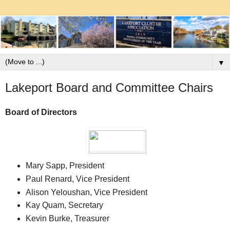
▼
Lakeport Board and Committee Chairs
Board of Directors
Mary Sapp, President
Paul Renard, Vice President
Alison Yeloushan, Vice President
Kay Quam, Secretary
Kevin Burke, Treasurer