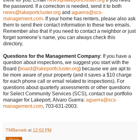
the password. If a correction is needed, send it to both
news@lakeportcluster.org
and
aguerra@scs-
management.com
. If your home has renters, please also ask
them to send their contact information to these two emails.
Remember also that if you need to contact a neighbor or just
forget someone’s name, you can always check this
directory.
Questions for the Management Company
: If you have a
question about inspections, we suggest you start with the
Board (
board@lakeportlcluster.org
) because we are apt to
be more aware of your property (and it saves a $10 charge
for each phone call or email related to inspections). For
questions about quarterly assessments or other questions
for Select Community Services (SCS), contact our portfolio
manager for Lakeport, Alvaro Guerra:
aguerra@scs-
management.com
, 703-631-2003.
TMBarnett
at
12:02 PM
Share