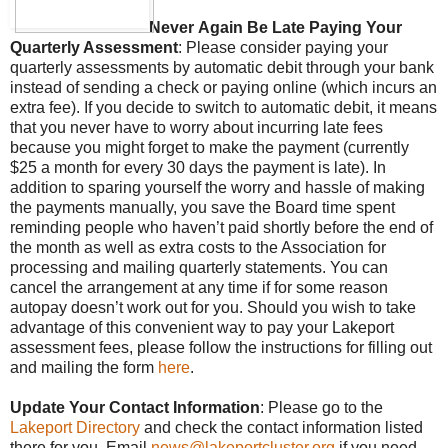
Never
Again Be Late Paying Your
Quarterly Assessment
: Please consider paying your
quarterly assessments by automatic debit through your bank
instead of sending a check or paying online (which incurs an
extra fee). If you decide to switch to automatic debit, it
means
that you never have to worry about incurring late fees
because you might forget to make the payment (currently
$25 a month for every 30 days the payment is late). In
addition to sparing yourself the worry and hassle of making
the payments manually, you save the Board time spent
reminding people who haven’t paid shortly before the end of
the month as well as extra costs to the Association for
processing and mailing quarterly statements. You can
cancel the arrangement at any time if for some reason
autopay doesn’t work out for you. Should you wish to take
advantage of this convenient way to pay your Lakeport
assessment fees, please follow the instructions for filling out
and mailing the form
here
.
Update Your Contact Information
: Please go to the
Lakeport Directory
and check the contact information listed
there for you. Email
news@lakeportcluster.org
if you need