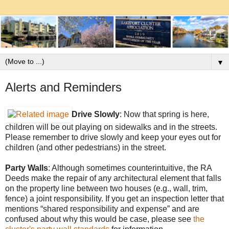
▼
Alerts and Reminders
Drive Slowly
: Now that spring is here,
children will be out playing on sidewalks and in the streets.
Please remember to drive slowly and keep your eyes out for
children (and other pedestrians) in the street.
Party Walls
: Although sometimes counterintuitive, the RA
Deeds make the repair of any architectural element that falls
on the property line between two houses (e.g., wall, trim,
fence) a joint responsibility. If you get an inspection letter that
mentions “shared responsibility and expense” and are
confused about why this would be case, please see
the