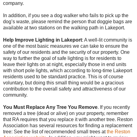
company.
In addition, if you see a dog walker who fails to pick up the
dog’s waste, please remind the person that doggie bags are
available at two stations on the walking path in Lakeport.
Help Improve Lighting in Lakeport
: A well-lit community is
one of the most basic measures we can take to ensure the
safety of our residents and the security
of our property. One
way to further the goal of safe lighting is for residents to
leave their lights on at night, especially those in end units
with short pole lights, which according to long-time Lakeport
residents used to be standard practice. This is of course
voluntary, but doing this small thing would be a gracious
contribution to the overall safety and attractiveness of our
community.
You Must Replace Any Tree You Remove
. If you recently
removed a tree (dead or alive) on your property, remember
that RA requires that you replace it with another tree. Reston
Association has several resources for finding a replacement
tree: See the list of recommended small trees at
the Reston