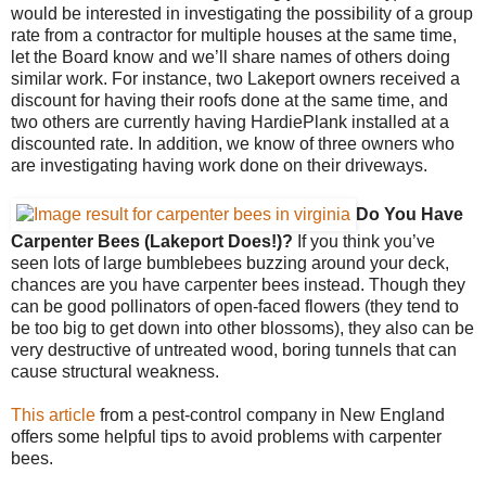
would be interested in investigating the possibility of a group
rate from a contractor for multiple houses at the same time,
let the Board know and we’ll share names of others doing
similar work. For instance, two Lakeport owners received a
discount for having their roofs done at the same time, and
two others are currently having HardiePlank installed at a
discounted rate. In addition, we know of three owners who
are investigating having work done on their driveways.
Do You Have
Carpenter Bees (Lakeport Does!)?
If you think you’ve
seen lots of large bumblebees buzzing around your deck,
chances are you have carpenter bees instead. Though they
can be good pollinators of open-faced flowers (they tend to
be too big to get down into other blossoms), they also can be
very destructive of untreated wood, boring tunnels that can
cause structural weakness.
This article
from a pest-control company in New England
offers some helpful tips to avoid problems with carpenter
bees.