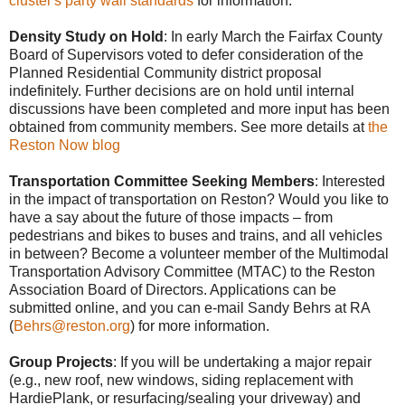
cluster's party wall standards
for information.
Density Study on Hold
: In early March the Fairfax County
Board of Supervisors voted to defer consideration of the
Planned Residential Community district proposal
indefinitely. Further decisions are on hold until internal
discussions have been completed and more input has been
obtained from community members. See more details at
the
Reston Now blog
Transportation Committee Seeking Members
: Interested
in the impact of transportation on Reston? Would you like to
have a say about the future of those impacts – from
pedestrians and bikes to buses and trains, and all vehicl
es
in between? Become a volunteer member of the Multimodal
Transportation Advisory Committee (MTAC) to the Reston
Association Board of Directors. Applications can be
submitted online, and you can e-mail Sandy Behrs at RA
(
Behrs@reston.org
) for more information.
Group Projects
: If you will be undertaking a major repair
(e.g., new roof, new windows, siding replacement with
HardiePlank, or resurfacing/sealing your driveway) and