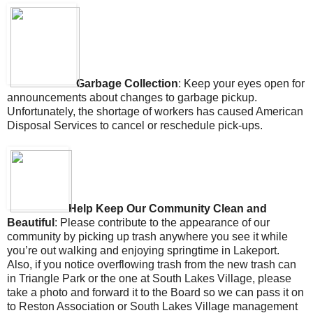
Garbage Collection
: Ke
ep your eyes open for
announcements about changes to garbage pickup.
Unfortunately, the shortage of workers has caused American
Disposal Services to cancel or reschedule pick-ups.
Help Keep Our Community Clean and
Beautiful
: Please contribute to the appearance of our
community by picking up trash anywhere you see it while
you’re out walking and enjoying springtime in Lakeport.
Also, if you notice overflowing trash from the new trash can
in Triangle Park or the one at South Lakes Village, please
take a photo and forward it to the Board so we can pass it on
to Reston Association or South Lakes Village management