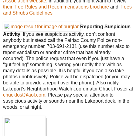
Association website
. In addition, you might want to review
their Tree Rules and Recommendations brochure
and
Trees
and Shrubs Guidelines
Reporting Suspicious
Activity
. If you see suspicious activity, don’t confront
anybody but instead call the Fairfax County Police non-
emergency number, 703-691-2131 (use this number also to
report vandalism or another crime that has already
occurred). The police request that even if you just have a
“gut feeling” something is wrong you notify them with as
many details as possible. It is helpful if you can also take
photos unobtrusively. Police will be dispatched (or you may
be able to provide a report over the phone). Also notify
Lakeport’s Neighborhood Watch coordinator Chuck Foster at
chuckfost@aol.com
. Please pay special attention to
suspicious activity or sounds near the Lakeport dock, in the
woods, or at night.