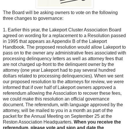
The Board will be asking owners to vote on the following
three changes to governance:
1.
Earlier this year, the Lakeport Cluster Association Board
agreed on wording for a replacement to a Resolution passed
in 1995 that appears as Appendix B of the Lakeport
Handbook. The proposed resolution would allow Lakeport to
pass on to the owner any administrative fees associated with
processing delinquency letters as well as attorney fees that
are not charged up-front to the delinquent owner by the
attorney (one year Lakeport had to pay several hundred
dollars related to processing delinquencies). When we sent
our proposed resolution to the attorneys for review, we were
informed that if over half of Lakeport owners approved a
referendum allowing the Association to recover these fees,
we could make this resolution an official governance
document. The referendum, with language approved by the
attorney, will be mailed to you in a month as part of the
packet for the Annual Meeting on September 25 at the
Reston Association Headquarters.
When you receive the
referendum, please vote and sign and date the