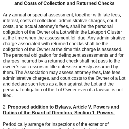
and Costs of Collection and Returned Checks
Any annual or special assessment, together with late fees,
interest, costs of collection, administrative charges, court
costs, and actual attorney’s fees, shall be the personal
obligation of the Owner of a Lot within the Lakeport Cluster
at the time when the assessment fell due. Any administrative
charge associated with returned checks shall be the
obligation of the Owner at the time this charge is assessed.
The personal obligation for delinquent assessments and for
charges incurred by a returned check shall not pass to the
owner’s successors in title unless expressly assumed by
them. The Association may assess attorney fees, late fees,
administrative charges, and court costs to the Owner of a Lot
and declare such fees as a lien against the Lot and the
personal obligation of the Lot Owner even if a lawsuit is not
filed.
2.
Proposed addition to Bylaws, Article V, Powers and
Duties of the Board of Directors, Section 1. Powers:
Periodically arrange for inspections of the exterior of