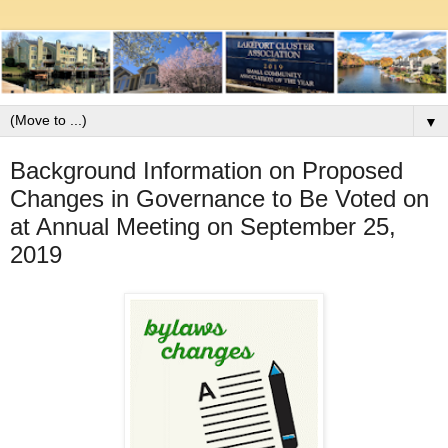
▼
Background Information on Proposed
Changes in Governance to Be Voted on
at Annual Meeting on September 25,
2019