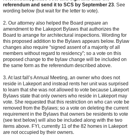
referendum and send it to SCS by September 23
. See
wording below (but wait for the letter to vote).
2.
Our attorney also helped the Board prepare an
amendment to the Lakeport Bylaws that authorizes the
Board to arrange for architectural inspections. Wording for
this proposed addition to the Bylaws appears below. Bylaw
changes also require “signed assent of a majority of all
members without regard to residency”; so a vote on this
proposed change to the bylaw change will be included on
the same form as the referendum described above.
3.
At last fall’s Annual Meeting, an owner who does not
reside in Lakeport and instead rents her unit was surprised
to learn that she was not allowed to vote because Lakeport
Bylaws state that only owners who reside in Lakeport may
vote. She requested that this restriction on who can vote be
removed from the Bylaws; so a vote on deleting the current
requirement in the Bylaws that owners be residents to vote
(see text below) will also be included along with the two
items above. FYI, currently 11 of the 82 homes in Lakeport
are not occupied by their owners.