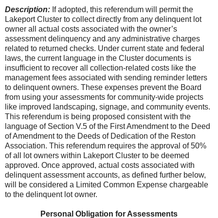
Description:
If adopted, this referendum will permit the
Lakeport Cluster to collect directly from any delinquent lot
owner all actual costs associated with the owner’s
assessment delinquency and any administrative charges
related to returned checks. Under current state and federal
laws, the current language in the Cluster documents is
insufficient to recover all collection-related costs like the
management fees associated with sending reminder letters
to delinquent owners. These expenses prevent the Board
from using your assessments for community-wide projects
like improved landscaping, signage, and community events.
This referendum is being proposed consistent with the
language of Section V.5 of the First Amendment to the Deed
of Amendment to the Deeds of Dedication of the Reston
Association. This referendum requires the approval of 50%
of all lot owners within Lakeport Cluster to be deemed
approved. Once approved, actual costs associated with
delinquent assessment accounts, as defined further below,
will be considered a Limited Common Expense chargeable
to the delinquent lot owner.
Personal Obligation for Assessments