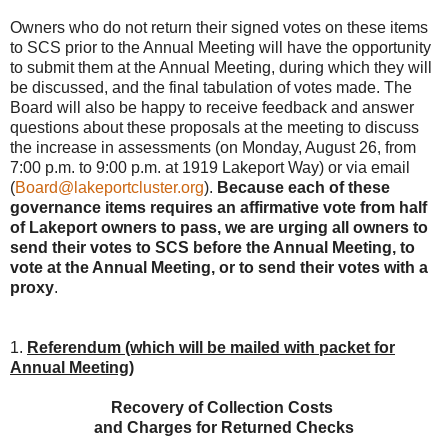
Owners who do not return their signed votes on these items
to SCS prior to the Annual Meeting will have the opportunity
to submit them at the Annual Meeting, during which they will
be discussed, and the final tabulation of votes made. The
Board will also be happy to receive feedback and answer
questions about these proposals at the meeting to discuss
the increase in assessments (on Monday, August 26, from
7:00 p.m. to 9:00 p.m. at 1919 Lakeport Way) or via email
(
Board@lakeportcluster.org
).
Because each of these
governance items requires an affirmative vote from half
of Lakeport owners to pass, we are urging all owners to
send their votes to SCS before the Annual Meeting, to
vote at the Annual Meeting, or to send their votes with a
proxy
.
1.
Referendum (which will be mailed with packet for
Annual Meeting)
Recovery of Collection Costs
and Charges for Returned Checks