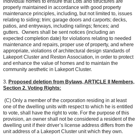
individual homes to ensure that Lots and structures are
properly maintained in accordance with good property
maintenance principles, including, but not limited to, issues
relating to siding; trim; garage doors and carports; decks,
patios, and entryways, including railings; fences; and
gutters. Owners shall be sent notices (including an
expected completion date) for violations relating to needed
maintenance and repairs, proper use of property, and where
appropriate, violations of architectural design standards of
Lakeport Cluster and Reston Association, in order to protect
and enhance the value of homes and to maintain the
community aesthetic in Lakeport Cluster.
3.
Proposed deletion from Bylaws, ARTICLE II Members,
Section 2. Voting Rights:
(C) Only a member of the corporation residing in at least
one of the dwelling units with respect to which he is entitled
to vote, shall have the right to vote. For the purpose of this
provision, an owner shall not be considered a resident of the
dwelling unit if their driver’s license address differs from the
unit address of a Lakeport Cluster unit which they own.