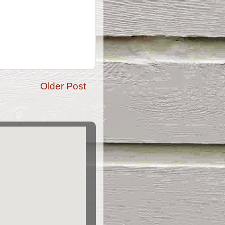
Older Post