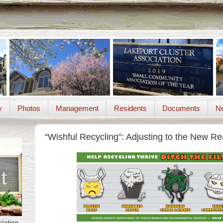
y
Photos
Management
Residents
Documents
Ne
“Wishful Recycling”: Adjusting to the New Rea
iation