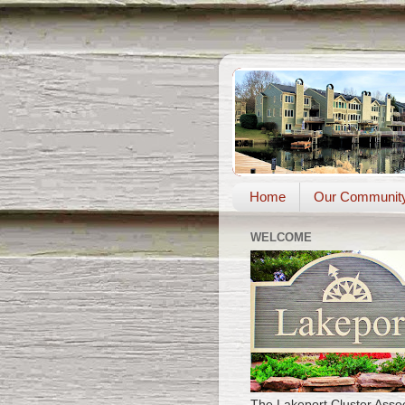
Home
Our Communit
WELCOME
The Lakeport Cluster Assoc