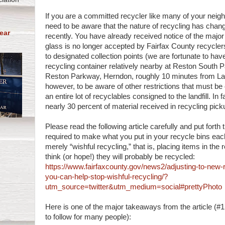
If you are a committed recycler like many of your neig
need to be aware that the nature of recycling has chang
ear
recently. You have already received notice of the majo
glass is no longer accepted by Fairfax County recycle
to designated collection points (we are fortunate to hav
recycling container relatively nearby at Reston South 
Reston Parkway, Herndon, roughly 10 minutes from Lake
however, to be aware of other restrictions that must be
an entire lot of recyclables consigned to the landfill. In f
nearly 30 percent of material received in recycling picku
Please read the following article carefully and put forth 
required to make what you put in your recycle bins eac
merely “wishful recycling,” that is, placing items in the
think (or hope!) they will probably be recycled:
https://www.fairfaxcounty.gov/news2/adjusting-to-new-r
you-can-help-stop-wishful-recycling/?
utm_source=twitter&utm_medium=social#prettyPhoto
Here is one of the major takeaways from the article (#1 i
to follow for many people):