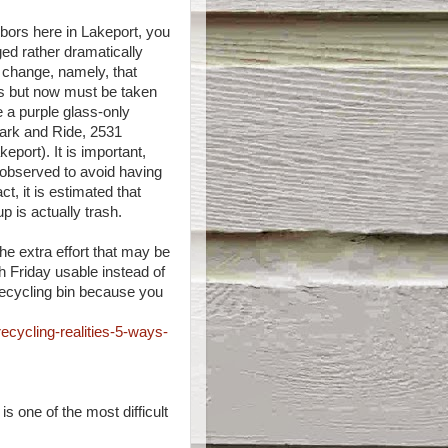
hbors here in Lakeport, you
ed rather dramatically
r change, namely, that
rs but now must be taken
e a purple glass-only
Park and Ride, 2531
port). It is important,
 observed to avoid having
act, it is estimated that
p is actually trash.
the extra effort that may be
h Friday usable instead of
 recycling bin because you
ecycling-realities-5-ways-
s one of the most difficult