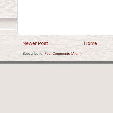
Newer Post
Home
Subscribe to:
Post Comments (Atom)