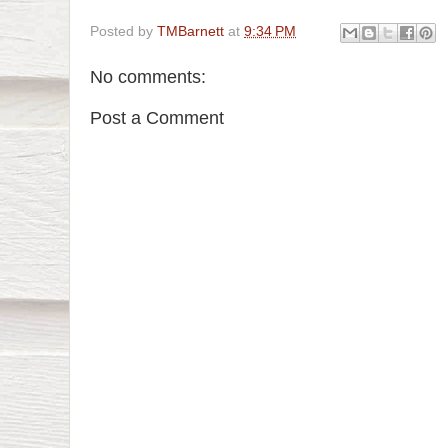
Posted by
TMBarnett
at
9:34 PM
No comments:
Post a Comment