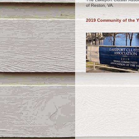
of Reston, VA.
2019 Community of the Y