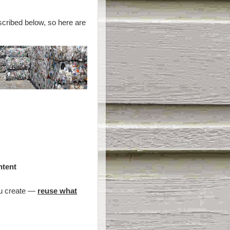
scribed below, so here are
ntent
ou create —
reuse what