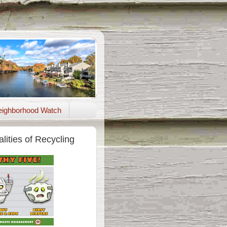
ighborhood Watch
lities of Recycling