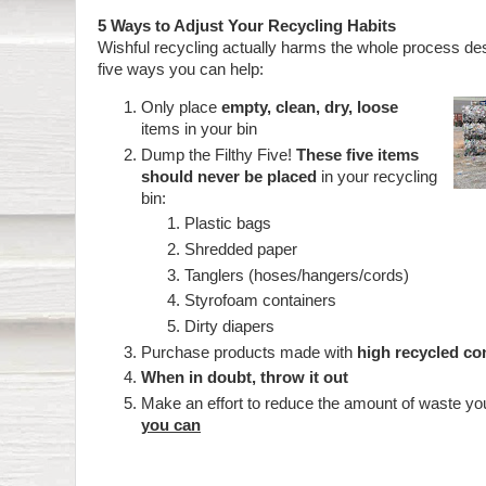
5 Ways to Adjust Your Recycling Habits
Wishful recycling actually harms the whole process de
five ways you can help:
Only place
empty, clean, dry, loose
items in your bin
Dump the Filthy Five!
These five items
should never be placed
in your recycling
bin:
Plastic bags
Shredded paper
Tanglers (hoses/hangers/cords)
Styrofoam containers
Dirty diapers
Purchase products made with
high recycled co
When in doubt, throw it out
Make an effort to reduce the amount of waste y
you can