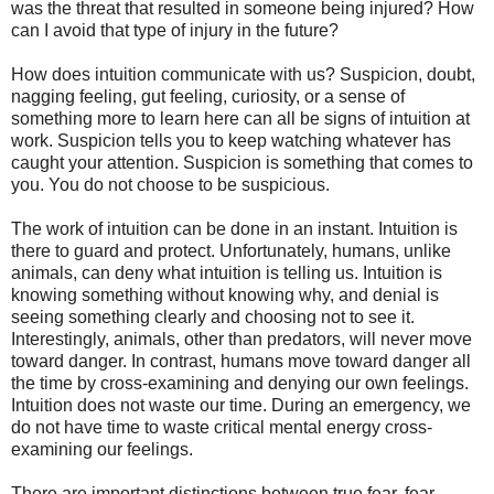
was the threat that resulted in someone being injured? How
can I avoid that type of injury in the future?
How does intuition communicate with us? Suspicion, doubt,
nagging feeling, gut feeling, curiosity, or a sense of
something more to learn here can all be signs of intuition at
work. Suspicion tells you to keep watching whatever has
caught your attention. Suspicion is something that comes to
you. You do not choose to be suspicious.
The work of intuition can be done in an instant. Intuition is
there to guard and protect. Unfortunately, humans, unlike
animals, can deny what intuition is telling us. Intuition is
knowing something without knowing why, and denial is
seeing something clearly and choosing not to see it.
Interestingly, animals, other than predators, will never move
toward danger. In contrast, humans move toward danger all
the time by cross-examining and denying our own feelings.
Intuition does not waste our time. During an emergency, we
do not have time to waste critical mental energy cross-
examining our feelings.
There are important distinctions between true fear, fear,