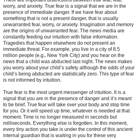
worry, and anxiety. True fear is a signal that we are in the
presence of immediate danger. If we have fear about
something that is not a present danger, that is usually
unwarranted fear, worry, or anxiety. Imagination and memory
are the origins of unwarranted fear. The news media are
constantly feeding our intuition with false information.
Tragedies that happen elsewhere do not present an
immediate threat. For example, you live in a city of 8.5
million people (e.g., New York City) and you hear on the
news that a child was abducted last night. The news makes
you worry about your child’s safety although the odds of your
child’s being abducted are statistically zero. This type of fear
is not informed by intuition.
True fear is the most urgent messenger of intuition. It is a
signal that you are in the presence of danger and it’s meant
to be brief. True fear will take over your body and stop time
for you. Or it will speed up time, whatever is needed at that
moment. Time is no longer measured in seconds but
milliseconds. Everything else is forgotten. In this moment,
every tiny action you take is under the control of this ancient
internal guardian that is waiting in you for these very