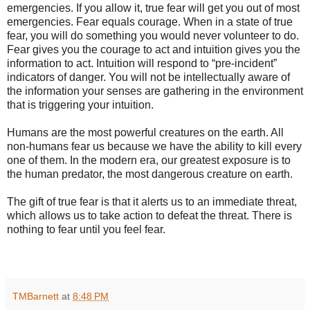
emergencies. If you allow it, true fear will get you out of most
emergencies. Fear equals courage. When in a state of true
fear, you will do something you would never volunteer to do.
Fear gives you the courage to act and intuition gives you the
information to act. Intuition will respond to “pre-incident”
indicators of danger. You will not be intellectually aware of
the information your senses are gathering in the environment
that is triggering your intuition.
Humans are the most powerful creatures on the earth. All
non-humans fear us because we have the ability to kill every
one of them. In the modern era, our greatest exposure is to
the human predator, the most dangerous creature on earth.
The gift of true fear is that it alerts us to an immediate threat,
which allows us to take action to defeat the threat. There is
nothing to fear until you feel fear.
TMBarnett
at
8:48 PM