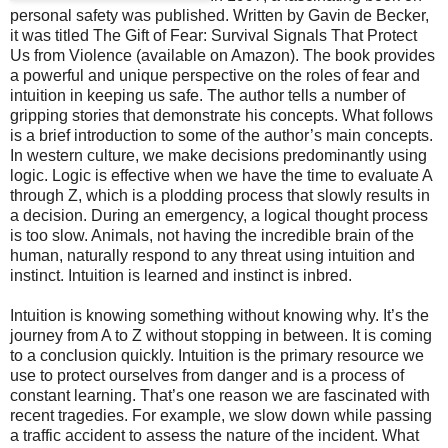
personal safety was published. Written by Gavin de Becker,
it was titled The Gift of Fear: Survival Signals That Protect
Us from Violence (available on Amazon). The book provides
a powerful and unique perspective on the roles of fear and
intuition in keeping us safe. The author tells a number of
gripping stories that demonstrate his concepts. What follows
is a brief introduction to some of the author’s main concepts.
In western culture, we make decisions predominantly using
logic. Logic is effective when we have the time to evaluate A
through Z, which is a plodding process that slowly results in
a decision. During an emergency, a logical thought process
is too slow. Animals, not having the incredible brain of the
human, naturally respond to any threat using intuition and
instinct. Intuition is learned and instinct is inbred.
Intuition is knowing something without knowing why. It’s the
journey from A to Z without stopping in between. It is coming
to a conclusion quickly. Intuition is the primary resource we
use to protect ourselves from danger and is a process of
constant learning. That’s one reason we are fascinated with
recent tragedies. For example, we slow down while passing
a traffic accident to assess the nature of the incident. What