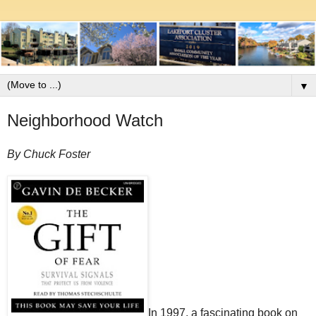
▼
Neighborhood Watch
By Chuck Foster
In 1997, a fascinating book on