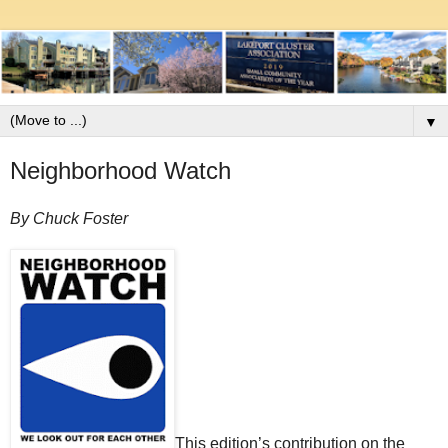
▼
Neighborhood Watch
By Chuck Foster
This edition’s contribution on the