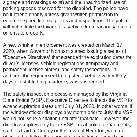
signage and markings exist) and the unauthorized use of
parking spaces reserved for the disabled. The police have
no further authority unless given written permission to
enforce expired license plates and inspections. The police
will not initiate the towing of a vehicle for a parking violation
on private property.
A new wrinkle in enforcement was created on March 17,
2020, when Governor Northam started issuing a series of
“Executive Directives” that extended the expiration dates for
driver’s licenses, vehicle registrations (temporary and
permanent license plates), and safety inspections. In
addition, the requirement to register a vehicle within thirty
days of establishing residency was suspended.
The safety inspection process is managed by the Virginia
State Police (VSP). Executive Directive 8 directs the VSP to
extend expiration dates until July 31, 2020. In other words, if
the window sticker displays any month prior to July, the VSP
would not issue a citation until after that date. However, the
directive applies only to the VSP. Local police departments,
such as Fairfax County or the Town of Herndon, were not
obligated to follow the directive. Inspection stations have