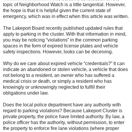
topic of Neighborhood Watch is a little tangential. However,
the hope is that it is helpful given the current state of
emergency, which was in effect when this article was written.
The Lakeport Board recently published updated rules that
apply to parking in the cluster. With that information in mind,
you may be noticing “violations” in the common parking
spaces in the form of expired license plates and vehicle
safety inspections. However, looks can be deceiving.
Why do we care about expired vehicle “credentials?” It can
indicate an abandoned or stolen vehicle, a vehicle that does
not belong to a resident, an owner who has suffered a
medical crisis or death, or simply a resident who has
knowingly or unknowingly neglected to fulfill their
obligations under law.
Does the local police department have any authority with
regard to parking violations? Because Lakeport Cluster is
private property, the police have limited authority. By law, a
police officer has the authority, without permission, to enter
the property to enforce fire lane violations (where proper