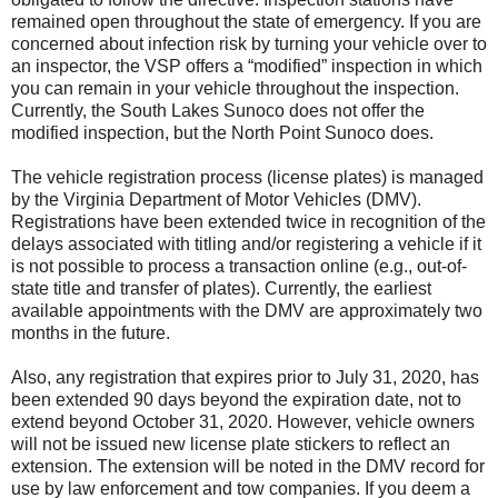
remained open throughout the state of emergency. If you are
concerned about infection risk by turning your vehicle over to
an inspector, the VSP offers a “modified” inspection in which
you can remain in your vehicle throughout the inspection.
Currently, the South Lakes Sunoco does not offer the
modified inspection, but the North Point Sunoco does.
The vehicle registration process (license plates) is managed
by the Virginia Department of Motor Vehicles (DMV).
Registrations have been extended twice in recognition of the
delays associated with titling and/or registering a vehicle if it
is not possible to process a transaction online (e.g., out-of-
state title and transfer of plates). Currently, the earliest
available appointments with the DMV are approximately two
months in the future.
Also, any registration that expires prior to July 31, 2020, has
been extended 90 days beyond the expiration date, not to
extend beyond October 31, 2020. However, vehicle owners
will not be issued new license plate stickers to reflect an
extension. The extension will be noted in the DMV record for
use by law enforcement and tow companies. If you deem a