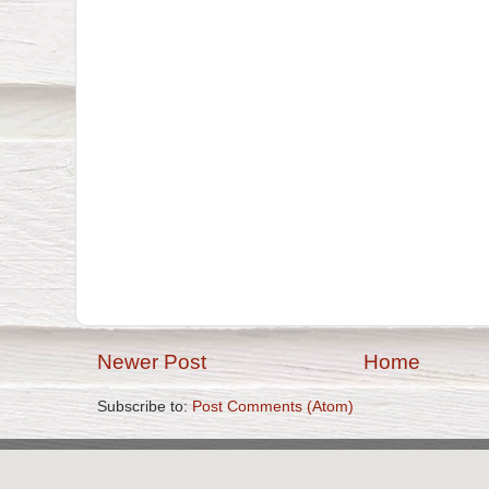
Newer Post
Home
Subscribe to:
Post Comments (Atom)