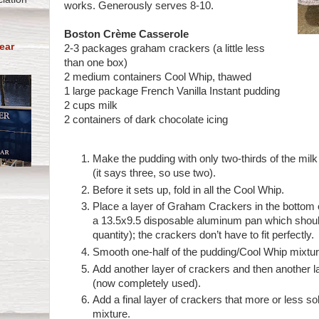
works. Generously serves 8-10.
Boston Crème Casserole
ear
2-3 packages graham crackers (a little less
than one box)
2 medium containers Cool Whip, thawed
1 large package French Vanilla Instant pudding
2 cups milk
2 containers of dark chocolate icing
Make the pudding with only two-thirds of the milk
(it says three, so use two).
Before it sets up, fold in all the Cool Whip.
Place a layer of Graham Crackers in the bottom o
a 13.5x9.5 disposable aluminum pan which should
quantity); the crackers don’t have to fit perfectly.
Smooth one-half of the pudding/Cool Whip mixtur
Add another layer of crackers and then another l
(now completely used).
Add a final layer of crackers that more or less so
mixture.