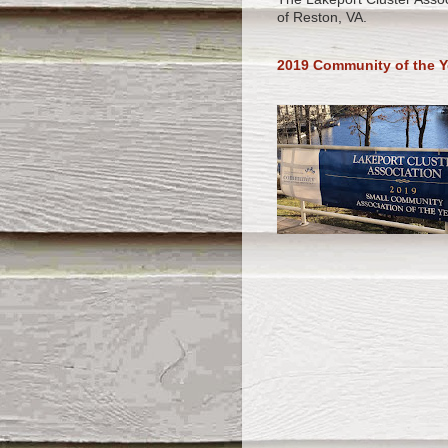
of Reston, VA.
2019 Community of the Y