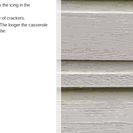
 the icing in the
r of crackers.
. The longer the casserole
 be.