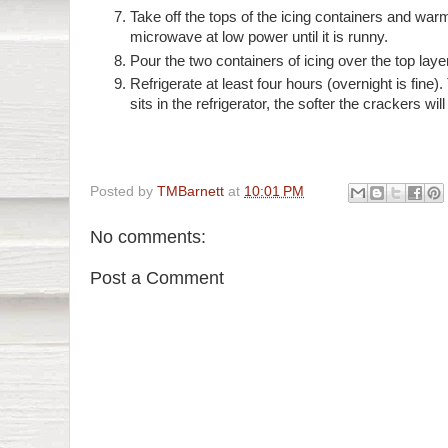
Take off the tops of the icing containers and warm
microwave at low power until it is runny.
Pour the two containers of icing over the top laye
Refrigerate at least four hours (overnight is fine)
sits in the refrigerator, the softer the crackers will
Posted by
TMBarnett
at
10:01 PM
No comments:
Post a Comment