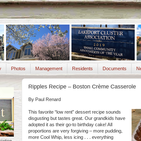
y
Photos
Management
Residents
Documents
Ne
Ripples Recipe – Boston Crème Casserole
By Paul Renard
This favorite “low rent” dessert recipe sounds
disgusting but tastes great. Our grandkids have
adopted it as their go-to birthday cake! All
proportions are very forgiving – more pudding,
more Cool Whip, less icing . . . everything
iation