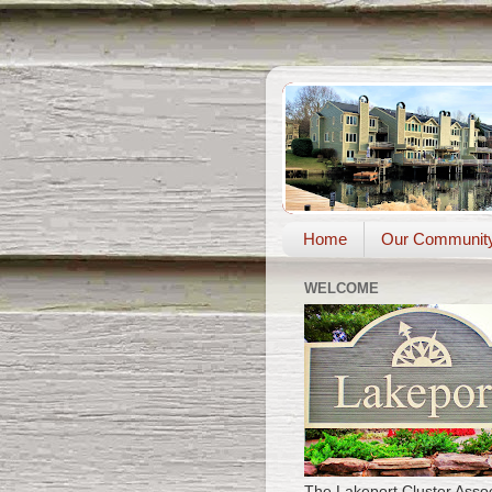
Home
Our Communit
WELCOME
The Lakeport Cluster Assoc