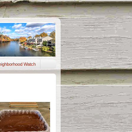
ighborhood Watch