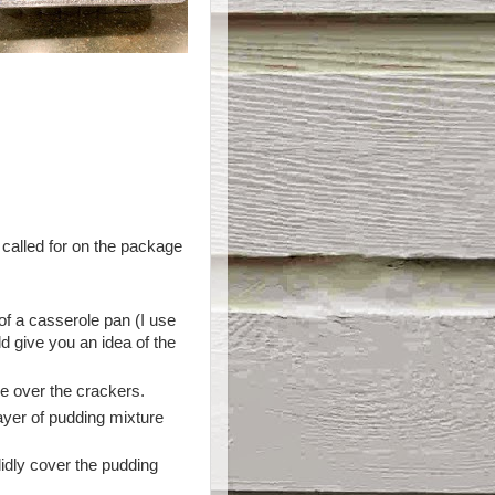
 called for on the package
f a casserole pan (I use
 give you an idea of the
e over the crackers.
ayer of pudding mixture
lidly cover the pudding