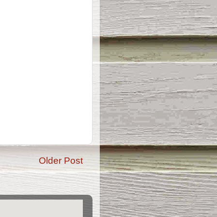
Older Post