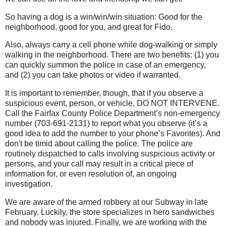
So having a dog is a win/win/win situation: Good for the
neighborhood, good for you, and great for Fido.
Also, always carry a cell phone while dog-walking or simply
walking in the neighborhood. There are two benefits: (1) you
can quickly summon the police in case of an emergency,
and (2) you can take photos or video if warranted.
It is important to remember, though, that if you observe a
suspicious event, person, or vehicle, DO NOT INTERVENE.
Call the Fairfax County Police Department’s non-emergency
number (703-691-2131) to report what you observe (it’s a
good idea to add the number to your phone’s Favorites). And
don't be timid about calling the police. The police are
routinely dispatched to calls involving suspicious activity or
persons, and your call may result in a critical piece of
information for, or even resolution of, an ongoing
investigation.
We are aware of the armed robbery at our Subway in late
February. Luckily, the store specializes in hero sandwiches
and nobody was injured. Finally, we are working with the