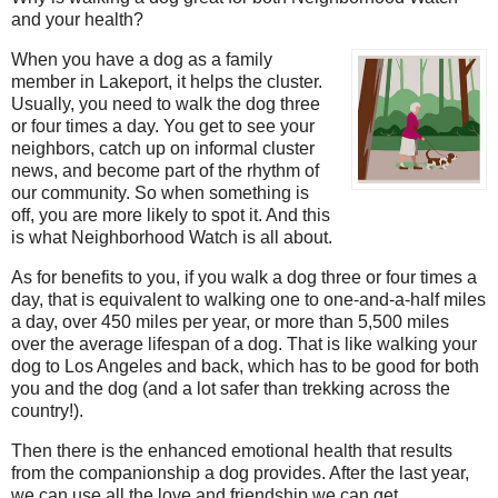
and your health?
When you have a dog as a family
member in Lakeport, it helps the cluster.
Usually, you need to walk the dog three
or four times a day. You get to see your
neighbors, catch up on informal cluster
news, and become part of the rhythm of
our community. So when something is
off, you are more likely to spot it. And this
is what Neighborhood Watch is all about.
As for benefits to you, if you walk a dog three or four times a
day, that is equivalent to walking one to one-and-a-half miles
a day, over 450 miles per year, or more than 5,500 miles
over the average lifespan of a dog. That is like walking your
dog to Los Angeles and back, which has to be good for both
you and the dog (and a lot safer than trekking across the
country!).
Then there is the enhanced emotional health that results
from the companionship a dog provides. After the last year,
we can use all the love and friendship we can get.