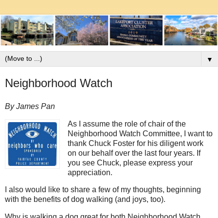
▼
Neighborhood Watch
By James Pan
As I assume the role of chair of the
Neighborhood Watch Committee, I want to
thank Chuck Foster for his diligent work
on our behalf over the last four years. If
you see Chuck, please express your
appreciation.
I also would like to share a few of my thoughts, beginning
with the benefits of dog walking (and joys, too).
Why is walking a dog great for both Neighborhood Watch