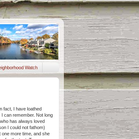
ighborhood Watch
In fact, I have loathed
s I can remember. Not long
(who has always loved
on I could not fathom)
t one more time, and she