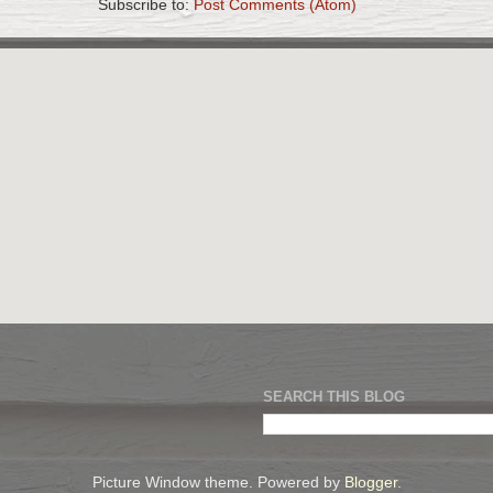
Subscribe to:
Post Comments (Atom)
SEARCH THIS BLOG
Picture Window theme. Powered by
Blogger
.