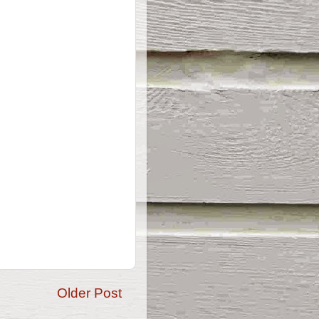
Older Post