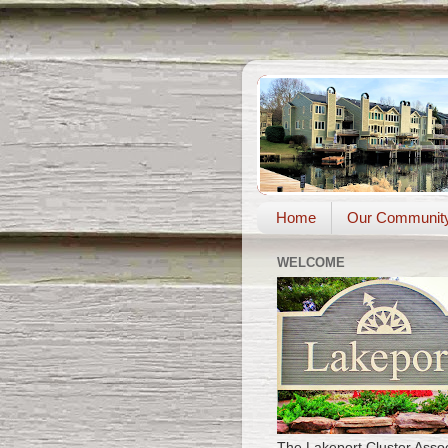
Home
Our Communit
WELCOME
The Lakeport Cluster Assoc