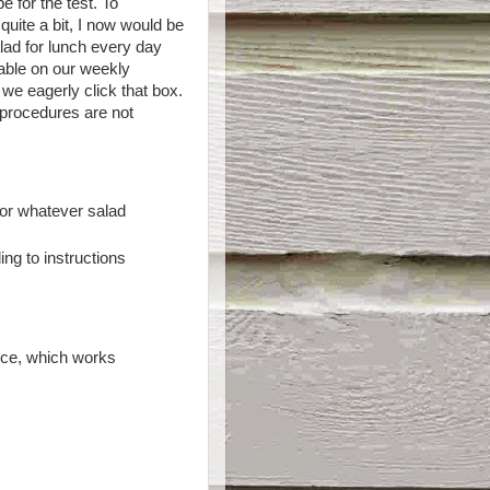
e for the test. To
uite a bit, I now would be
alad for lunch every day
able on our weekly
we eagerly click that box.
l procedures are not
or whatever salad
ng to instructions
uice, which works