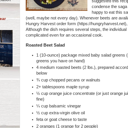
suggested this recip
condense the saga q
happy to eat this s
(well, maybe not every day). Whenever beets are avail
ear
Hungry Harvest order form (https://hungryharvest.net), 
Although the dish requires several steps, the individua
complicated even for an occasional cook.
Roasted Beet Salad
1 (10-ounce) package mixed baby salad greens (
greens you have on hand)
4 medium roasted beets (2 lbs.), prepared accordi
below
¾ cup chopped pecans or walnuts
2+ tablespoons maple syrup
½ cup orange juice concentrate (or just orange j
fine)
¼ cup balsamic vinegar
½ cup extra-virgin olive oil
feta or goat cheese to taste
2 oranges (1 orange for 2 people)