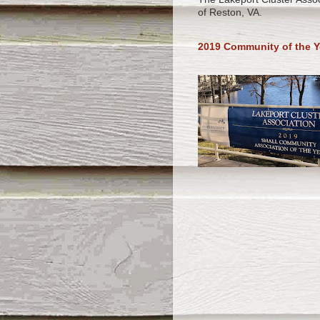
of Reston, VA.
2019 Community of the Y