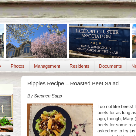
y
Photos
Management
Residents
Documents
Ne
Ripples Recipe – Roasted Beet Salad
By Stephen Sapp
I do not like beets! 
beets for as long a
ago, though, Mary 
beets for some reas
asked me to try jus
iation