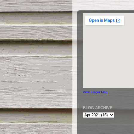
View Larger Map
BLOG ARCHIVE