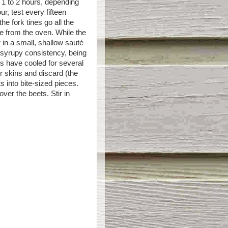
r 1 to 2 hours, depending
ur, test every fifteen
he fork tines go all the
e from the oven. While the
in a small, shallow sauté
a syrupy consistency, being
s have cooled for several
er skins and discard (the
s into bite-sized pieces.
ver the beets. Stir in