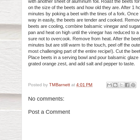
with another sheet of aluminum foil. Roast the beets fo
on the size of the beets and how old they are. After 1 ho
minutes by poking a beet with the tines of a fork. Once t
way in easily, the beets are tender and cooked. Remov
beets are cooling, combine balsamic vinegar and sugar 
pan and heat on high until the vinegar has reduced to 
sure not to overcook. Remove from heat. After the beet
minutes but are still warm to the touch, peel off the out
most challenging part of the entire recipe!). Cut the beet
Place beets in a serving bowl and pour balsamic glaze o
grated orange zest, and add salt and pepper to taste.
Posted by
TMBarnett
at
4:01 PM
No comments:
Post a Comment