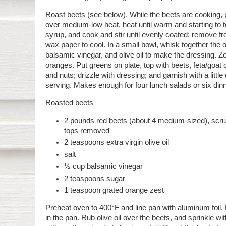
Roast beets (see below). While the beets are cooking, pl
over medium-low heat, heat until warm and starting to to
syrup, and cook and stir until evenly coated; remove f
wax paper to cool. In a small bowl, whisk together the 
balsamic vinegar, and olive oil to make the dressing. Ze
oranges. Put greens on plate, top with beets, feta/goat
and nuts; drizzle with dressing; and garnish with a littl
serving. Makes enough for four lunch salads or six din
Roasted beets
2 pounds red beets (about 4 medium-sized), scr
tops removed
2 teaspoons extra virgin olive oil
salt
½ cup balsamic vinegar
2 teaspoons sugar
1 teaspoon grated orange zest
Preheat oven to 400°F and line pan with aluminum foil.
in the pan. Rub olive oil over the beets, and sprinkle wi