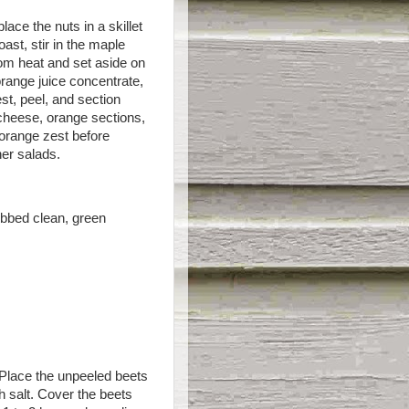
ace the nuts in a skillet
ast, stir in the maple
rom heat and set aside on
orange juice concentrate,
st, peel, and section
 cheese, orange sections,
e orange zest before
ner salads.
ubbed clean, green
 Place the unpeeled beets
th salt. Cover the beets