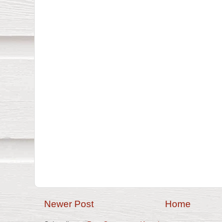
Newer Post
Home