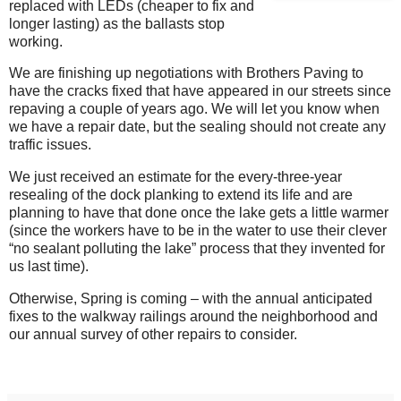
replaced with LEDs (cheaper to fix and
longer lasting) as the ballasts stop
working.
We are finishing up negotiations with Brothers Paving to
have the cracks fixed that have appeared in our streets since
repaving a couple of years ago. We will let you know when
we have a repair date, but the sealing should not create any
traffic issues.
We just received an estimate for the every-three-year
resealing of the dock planking to extend its life and are
planning to have that done once the lake gets a little warmer
(since the workers have to be in the water to use their clever
“no sealant polluting the lake” process that they invented for
us last time).
Otherwise, Spring is coming – with the annual anticipated
fixes to the walkway railings around the neighborhood and
our annual survey of other repairs to consider.