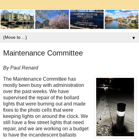
▼
Maintenance Committee
By Paul Renard
The Maintenance Committee has
mostly been busy with administration
over the past weeks. We have
supervised the repair of the bollard
lights that were burning out and made
fixes to the photo cells that were
keeping lights on around the clock. We
still have a few street lights that need
repair, and we are working on a budget
to have the incandescent ballasts