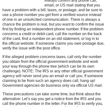
Always confirm any phone call,
email, or US mail stating that you
have a problem with a bill, taxes, or postage, and be sure to
use a phone number you get from a verified source instead
of one in an unsolicited communication. There is always a
chance the problem is real, but you want to confirm the issue
first by finding an independent phone number. If the problem
concerns a credit or debit card, call the number on the back
of the card, find a number on an old statement, or log in to
the official website. If someone claims you owe postage due,
verify the issue with the post office.
If the alleged problem concerns taxes, call only the number
you obtain from the official government website and work
your way through the phone tree (which can be its own
challenge). NOTE: The IRS or any other official government
agency will never send you an email or call you. If someone
claiming to be from such an agency does call, hang up!
Government agencies do business only via official US mail.
These precautions can take some time, but think about the
alternative: Let’s say you get a notice from the IRS and you
call the phone number in the letter. For the IRS to verify you,