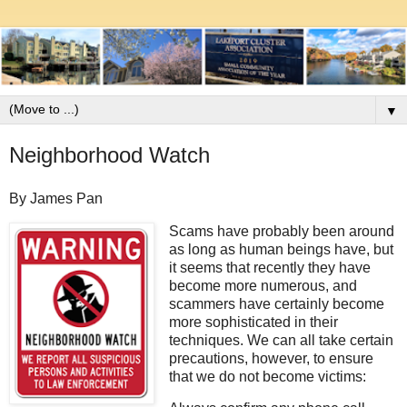
▼
Neighborhood Watch
By James Pan
Scams have probably been around
as long as human beings have, but
it seems that recently they have
become more numerous, and
scammers have certainly become
more sophisticated in their
techniques. We can all take certain
precautions, however, to ensure
that we do not become victims: