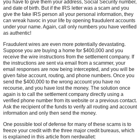
you have to give them your address, Social Security number,
and date of birth. But if the IRS letter was a scam and you
give the fake IRS person all your personal information, they
can wreak havoc in your life by opening fraudulent accounts
under your name. Again, call only numbers you have verified
as authentic!
Fraudulent wires are even more potentially devastating.
Suppose you are buying a home for $400,000 and you
receive the wire instructions from the settlement company. If
the instructions are sent via email from a scammer, your
email responses are now being intercepted, and you will be
given false account, routing, and phone numbers. Once you
send the $400,000 to the wrong account you have no
recourse, and you have lost the money. The solution once
again is to call the settlement company directly using a
verified phone number from its website or a previous contact.
Ask the recipient of the funds to verify all routing and account
information and only then send the money.
One possible tool of defense for many of these scams is to
freeze your credit with the three major credit bureaus, which
is explained in this article from nerdwallet: