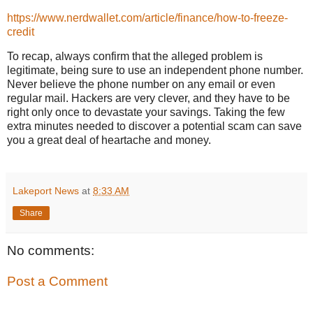
https://www.nerdwallet.com/article/finance/how-to-freeze-
credit
To recap, always confirm that the alleged problem is
legitimate, being sure to use an independent phone number.
Never believe the phone number on any email or even
regular mail. Hackers are very clever, and they have to be
right only once to devastate your savings. Taking the few
extra minutes needed to discover a potential scam can save
you a great deal of heartache and money.
Lakeport News
at
8:33 AM
Share
No comments:
Post a Comment