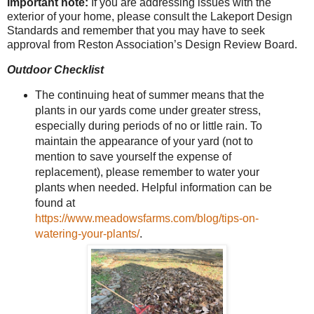
Important note:
If you are addressing issues with the
exterior of your home, please consult the Lakeport Design
Standards and remember that you may have to seek
approval from Reston Association’s Design Review Board.
Outdoor Checklist
The continuing heat of summer means that the
plants in our yards come under greater stress,
especially during periods of no or little rain. To
maintain the appearance of your yard (not to
mention to save yourself the expense of
replacement), please remember to water your
plants when needed. Helpful information can be
found at
https://www.meadowsfarms.com/blog/tips-on-
watering-your-plants/
.