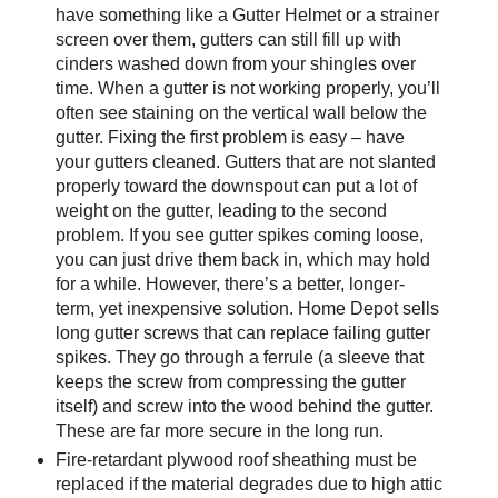
have something like a Gutter Helmet or a strainer
screen over them, gutters can still fill up with
cinders washed down from your shingles over
time. When a gutter is not working properly, you’ll
often see staining on the vertical wall below the
gutter. Fixing the first problem is easy – have
your gutters cleaned. Gutters that are not slanted
properly toward the downspout can put a lot of
weight on the gutter, leading to the second
problem. If you see gutter spikes coming loose,
you can just drive them back in, which may hold
for a while. However, there’s a better, longer-
term, yet inexpensive solution. Home Depot sells
long gutter screws that can replace failing gutter
spikes. They go through a ferrule (a sleeve that
keeps the screw from compressing the gutter
itself) and screw into the wood behind the gutter.
These are far more secure in the long run.
Fire-retardant plywood roof sheathing must be
replaced if the material degrades due to high attic