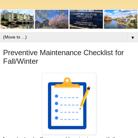
▼
Preventive Maintenance Checklist for
Fall/Winter