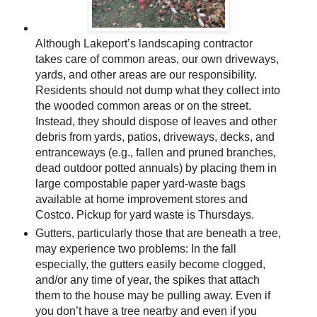
Although Lakeport’s landscaping contractor
takes care of common areas, our own driveways,
yards, and other areas are our responsibility.
Residents should not dump what they collect into
the wooded common areas or on the street.
Instead, they should dispose of leaves and other
debris from yards, patios, driveways, decks, and
entranceways (e.g., fallen and pruned branches,
dead outdoor potted annuals) by placing them in
large compostable paper yard-waste bags
available at home improvement stores and
Costco. Pickup for yard waste is Thursdays.
Gutters, particularly those that are beneath a tree,
may experience two problems: In the fall
especially, the gutters easily become clogged,
and/or any time of year, the spikes that attach
them to the house may be pulling away. Even if
you don’t have a tree nearby and even if you