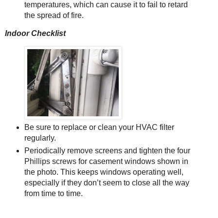
temperatures, which can cause it to fail to retard
the spread of fire.
Indoor Checklist
Be sure to replace or clean your HVAC filter
regularly.
Periodically remove screens and tighten the four
Phillips screws for casement windows shown in
the photo. This keeps windows operating well,
especially if they don’t seem to close all the way
from time to time.