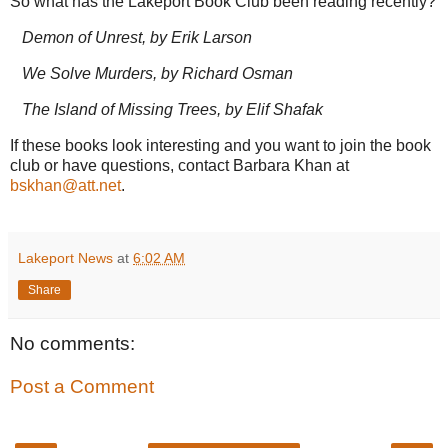
So what has the Lakeport Book Club been reading recently?
Demon of Unrest, by Erik Larson
We Solve Murders, by Richard Osman
The Island of Missing Trees, by Elif Shafak
If these books look interesting and you want to join the book
club or have questions, contact Barbara Khan at
bskhan@att.net
.
Lakeport News
at
6:02 AM
Share
No comments:
Post a Comment