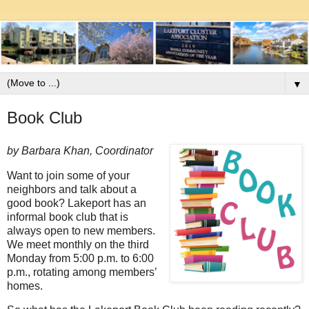
▼
Book Club
by Barbara Khan, Coordinator
Want to join some of your
neighbors and talk about a
good book? Lakeport has an
informal book club that is
always open to new members.
We meet monthly on the third
Monday from 5:00 p.m. to 6:00
p.m., rotating among members’
homes.