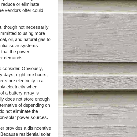
reduce or eliminate
ome vendors offer could
t, though not necessarily
committed to using more
al, oil, and natural gas to
dential solar systems
s that the power
wer demands.
o consider. Obviously,
y days, nighttime hours,
 store electricity in a
ly electricity when
of a battery array is
ly does not store enough
lternative of depending on
o not eliminate the
on-solar power sources.
er provides a disincentive
 Because residential solar