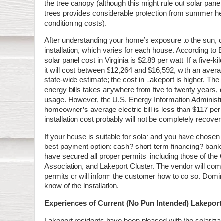
the tree canopy (although this might rule out solar pan
trees provides considerable protection from summer hea
conditioning costs).
After understanding your home’s exposure to the sun, c
installation, which varies for each house. According t
solar panel cost in Virginia is $2.89 per watt. If a five-ki
it will cost between $12,264 and $16,592, with an avera
state-wide estimate; the cost in Lakeport is higher. Th
energy bills takes anywhere from five to twenty years, 
usage. However, the U.S. Energy Information Administra
homeowner’s average electric bill is less than $117 per 
installation cost probably will not be completely recover
If your house is suitable for solar and you have chosen 
best payment option: cash? short-term financing? bank
have secured all proper permits, including those of th
Association, and Lakeport Cluster. The vendor will co
permits or will inform the customer how to do so. Dom
know of the installation.
Experiences of Current (No Pun Intended) Lakeport
Lakeport residents have been pleased with the solariza