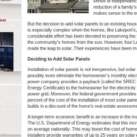
sense of independence
reduction of a family's
makes sense to the e
ear
But the decision to add solar panels to an existing hous
is especially complex when the homes, like Lakeport’s,
considerable effort has been devoted to preserving the
the community’s homes from the sun. However, four 
made the leap to solar. Their experiences have been mo
Deciding to Add Solar Panels
Installation of solar panels is not inexpensive, but sola
possibly even eliminate the homeowner’s monthly electric
power company provides a payback (called the SREC 
Energy Certificate) to the homeowner for the electricit
power grid. Moreover, the federal government provides a 
percent of the cost of the installation of most solar pan
builds in a discount of the home’s real estate assessm
A longer-term economic benefit is an increase in the ma
The U.S. Department of Energy estimates that this incr
on average nationally. This may boost the cost of hom
installers provide warranties of up to 25 years on solar