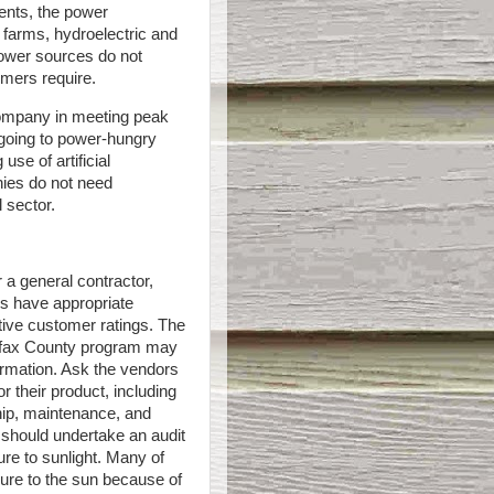
ents, the power
 farms, hydroelectric and
power sources do not
umers require.
company in meeting peak
 going to power-hungry
use of artificial
anies do not need
l sector.
 a general contractor,
s have appropriate
itive customer ratings. The
irfax County program may
nformation. Ask the vendors
r their product, including
ip, maintenance, and
 should undertake an audit
ure to sunlight. Many of
sure to the sun because of