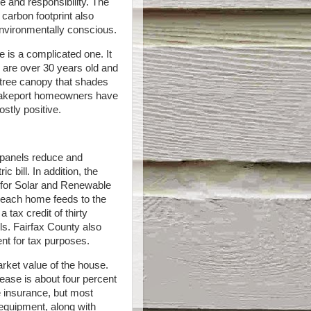
 and responsibility. The
 carbon footprint also
nvironmentally conscious.
e is a complicated one. It
 are over 30 years old and
 tree canopy that shades
Lakeport homeowners have
stly positive.
r panels reduce and
 bill. In addition, the
for Solar and Renewable
y each home feeds to the
tax credit of thirty
els. Fairfax County also
ent for tax purposes.
rket value of the house.
ease is about four percent
e insurance, but most
 equipment, along with