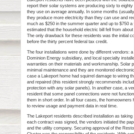
report their solar systems are producing sixty to eighty 
they use on average annually. In some months (usuall
they produce more electricity than they can use and r
much as $250 in the summer quarter and up to $750 a 
estimated that the household electric bill fell from abou
The only drawback for these residents was the initial
before the thirty percent federal tax credit.
The four installations were done by different vendors: a
Dominion Energy subsidiary, and local specialty installe
warranties on their materials and workmanship. Solar 
minimal maintenance and they are monitored electronica
case a Lakeport home had squirrel damage to wiring tha
and repaired (this resident strongly recommends includi
protection with any solar panels). In another case, a ve
resident that some panel connections were not function
them in short order. In all four cases, the homeowners
to review usage and payment data in real time.
The Lakeport residents described installation as taking
each contract was signed, the vendors initiated the pa
and the utility company. Securing approval of the Rest