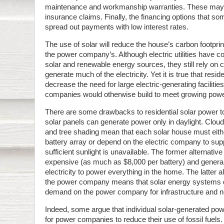
maintenance and workmanship warranties. These may 
insurance claims. Finally, the financing options that s
spread out payments with low interest rates.
The use of solar will reduce the house’s carbon footprin
the power company’s. Although electric utilities have 
solar and renewable energy sources, they still rely on co
generate much of the electricity. Yet it is true that resi
decrease the need for large electric-generating facilitie
companies would otherwise build to meet growing po
There are some drawbacks to residential solar power t
solar panels can generate power only in daylight. Cloud
and tree shading mean that each solar house must either
battery array or depend on the electric company to supp
sufficient sunlight is unavailable. The former alternative 
expensive (as much as $8,000 per battery) and general
electricity to power everything in the home. The latter a
the power company means that solar energy systems d
demand on the power company for infrastructure and n
Indeed, some argue that individual solar-generated pow
for power companies to reduce their use of fossil fuels.