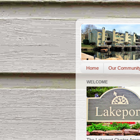
Home
Our Communit
WELCOME
The Lakeport Cluster Assoc