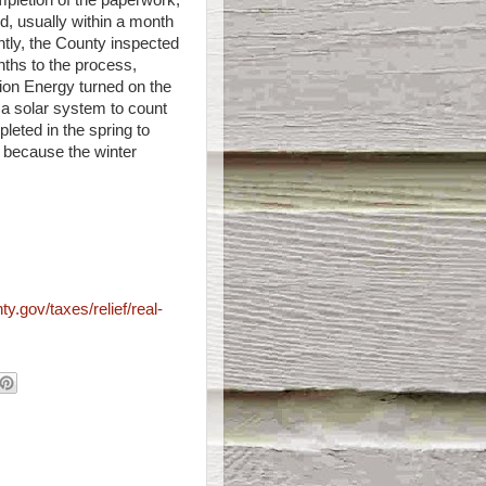
mpletion of the paperwork,
d, usually within a month
tly, the County inspected
ths to the process,
nion Energy turned on the
 a solar system to count
leted in the spring to
y because the winter
ty.gov/taxes/relief/real-