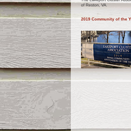
of Reston, VA.
2019 Community of the Y