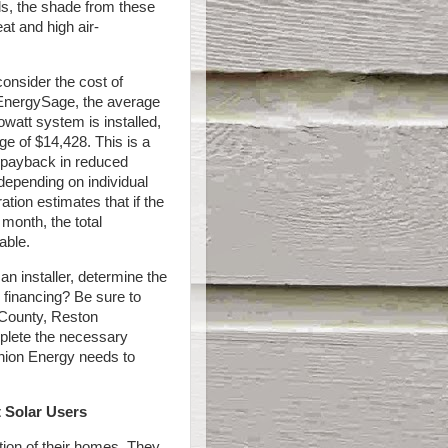
els, the shade from these
t and high air-
onsider the cost of
o EnergySage, the average
lowatt system is installed,
ge of $14,428. This is a
e payback in reduced
depending on individual
tion estimates that if the
month, the total
able.
an installer, determine the
 financing? Be sure to
e County, Reston
mplete the necessary
inion Energy needs to
 Solar Users
tion of their homes. They