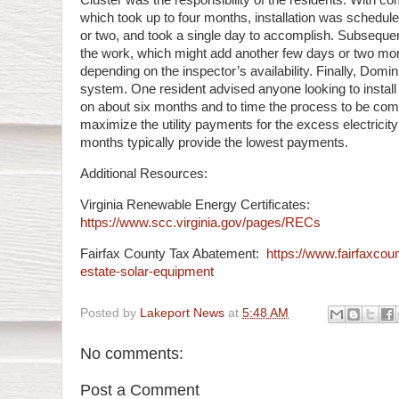
Cluster was the responsibility of the residents. With co
which took up to four months, installation was schedule
or two, and took a single day to accomplish. Subsequen
the work, which might add another few days or two mon
depending on the inspector’s availability. Finally, Domi
system. One resident advised anyone looking to install
on about six months and to time the process to be comp
maximize the utility payments for the excess electricit
months typically provide the lowest payments.
Additional Resources:
Virginia Renewable Energy Certificates:
https://www.scc.virginia.gov/pages/RECs
Fairfax County Tax Abatement:
https://www.fairfaxcoun
estate-solar-equipment
Posted by
Lakeport News
at
5:48 AM
No comments:
Post a Comment