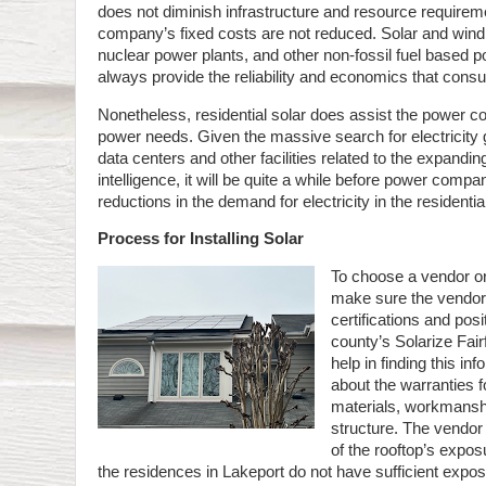
does not diminish infrastructure and resource requirem
company’s fixed costs are not reduced. Solar and wind
nuclear power plants, and other non-fossil fuel based 
always provide the reliability and economics that cons
Nonetheless, residential solar does assist the power 
power needs. Given the massive search for electricity
data centers and other facilities related to the expanding 
intelligence, it will be quite a while before power comp
reductions in the demand for electricity in the residentia
Process for Installing Solar
To choose a vendor or
make sure the vendor
certifications and pos
county’s Solarize Fa
help in finding this i
about the warranties fo
materials, workmansh
structure. The vendor
of the rooftop’s expos
the residences in Lakeport do not have sufficient expo