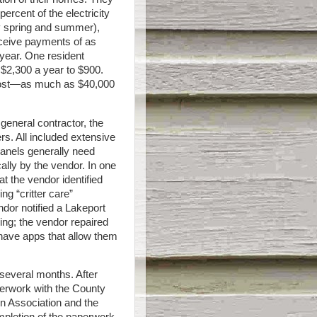
percent of the electricity
y spring and summer),
eceive payments of as
year. One resident
t $2,300 a year to $900.
 cost—as much as $40,000
 general contractor, the
rs. All included extensive
panels generally need
lly by the vendor. In one
t the vendor identified
ng “critter care”
ndor notified a Lakeport
ing; the vendor repaired
 have apps that allow them
 several months. After
perwork with the County
on Association and the