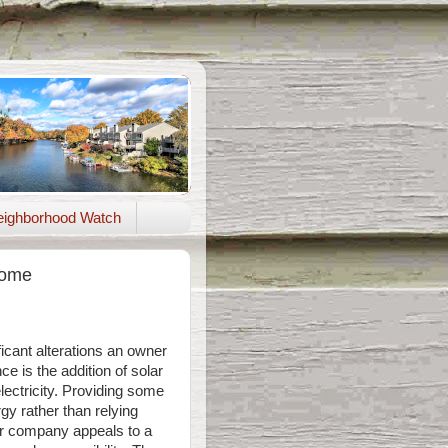
ighborhood Watch
Home
icant alterations an owner
e is the addition of solar
lectricity. Providing some
rgy rather than relying
r company appeals to a