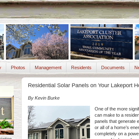
y
Photos
Management
Residents
Documents
Ne
Residential Solar Panels on Your Lakeport 
By Kevin Burke
One of the more signif
can make to a residenc
panels that generate e
or all of a home’s ene
completely on a powe
iation