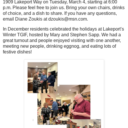
1909 Lakeport Way on Tuesday, March 4, starting at 6:00
p.m. Please feel free to join us. Bring your own chairs, drinks
of choice, and a dish to share. If you have any questions,
email Diane Zoukis at dzoukis@msn.com.
In December residents celebrated the holidays at Lakeport’s
Winter TGIF, hosted by Mary and Stephen Sapp. We had a
great turnout and people enjoyed visiting with one another,
meeting new people, drinking eggnog, and eating lots of
festive dishes!