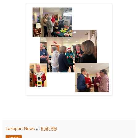
Lakeport News
at
6:50 PM