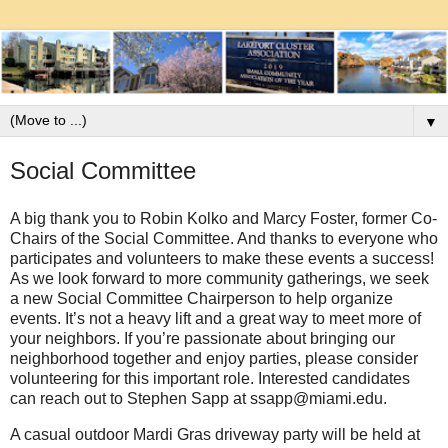
▼
Social Committee
A big thank you to Robin Kolko and Marcy Foster, former Co-
Chairs of the Social Committee. And thanks to everyone who
participates and volunteers to make these events a success!
As we look forward to more community gatherings, we seek
a new Social Committee Chairperson to help organize
events. It’s not a heavy lift and a great way to meet more of
your neighbors. If you’re passionate about bringing our
neighborhood together and enjoy parties, please consider
volunteering for this important role. Interested candidates
can reach out to Stephen Sapp at ssapp@miami.edu.
A casual outdoor Mardi Gras driveway party will be held at