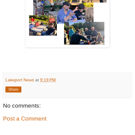
Lakeport News
at
9:19 PM
Share
No comments:
Post a Comment