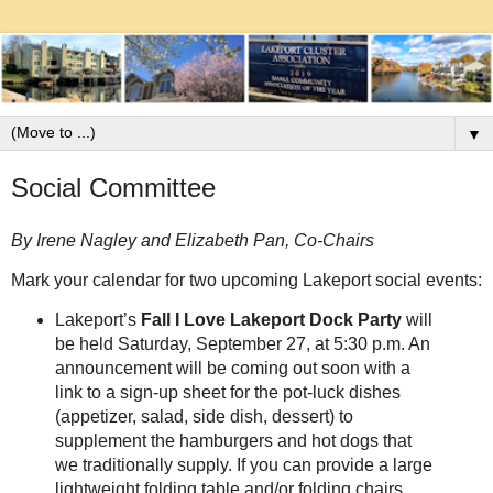
▼
Social Committee
By Irene Nagley and Elizabeth Pan, Co-Chairs
Mark your calendar for two upcoming Lakeport social events:
Lakeport’s
Fall I Love Lakeport Dock Party
will
be held Saturday, September 27, at 5:30 p.m. An
announcement will be coming out soon with a
link to a sign-up sheet for the pot-luck dishes
(appetizer, salad, side dish, dessert) to
supplement the hamburgers and hot dogs that
we traditionally supply. If you can provide a large
lightweight folding table and/or folding chairs,