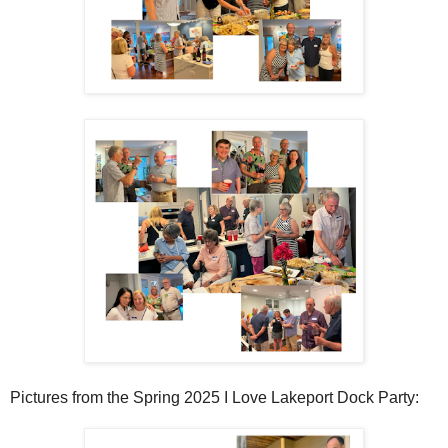
Pictures from the Spring 2025 I Love Lakeport Dock Party: