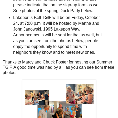
please indicate that on the sign-up form as well.
See photos of the spring Dock Party below.
Lakeport’s
Fall TGIF
will be on Friday, October
24, at 7:00 p.m. It will be hosted by Martha and
John Janowski, 1995 Lakeport Way.
Announcements will be sent for that as well, but
as you can see from the photos below, people
enjoy the opportunity to spend time with
neighbors they know and to meet new ones.
Thanks to Marcy and Chuck Foster for hosting our Summer
TGIF. A good time was had by all, as you can see from these
photos: