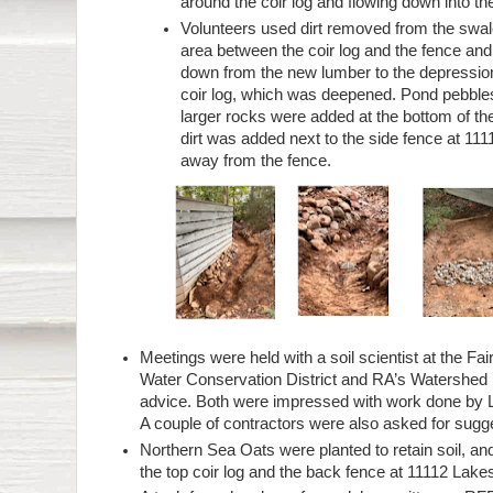
around the coir log and flowing down into th
Volunteers used dirt removed from the swale
area between the coir log and the fence and
down from the new lumber to the depressio
coir log, which was deepened. Pond pebbl
larger rocks were added at the bottom of th
dirt was added next to the side fence at 11
away from the fence.
Meetings were held with a soil scientist at the Fa
Water Conservation District and RA’s Watershed 
advice. Both were impressed with work done by L
A couple of contractors were also asked for sugg
Northern Sea Oats were planted to retain soil, a
the top coir log and the back fence at 11112 La