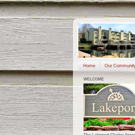
Home
Our Communit
WELCOME
The Lakeport Cluster Assoc