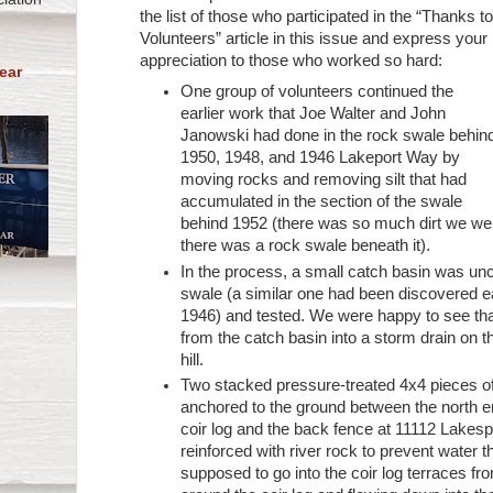
the list of those who participated in the “Thanks t
Volunteers” article in this issue and express your
appreciation to those who worked so hard:
ear
One group of volunteers continued the
earlier work that Joe Walter and John
Janowski had done in the rock swale behin
1950, 1948, and 1946 Lakeport Way by
moving rocks and removing silt that had
accumulated in the section of the swale
behind 1952 (there was so much dirt we wer
there was a rock swale beneath it).
In the process, a small catch basin was un
swale (a similar one had been discovered ea
1946) and tested. We were happy to see tha
from the catch basin into a storm drain on 
hill.
Two stacked pressure-treated 4x4 pieces o
anchored to the ground between the north en
coir log and the back fence at 11112 Lake
reinforced with river rock to prevent water th
supposed to go into the coir log terraces f