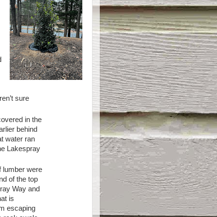
o
d
en’t sure
covered in the
rlier behind
t water ran
the Lakespray
f lumber were
d of the top
spray Way and
at is
rom escaping