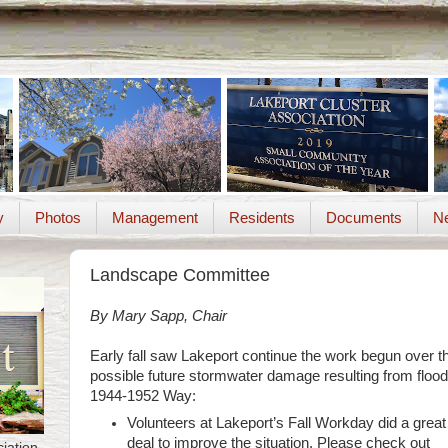
y
Photos
Management
Residents
Documents
Ne
Landscape Committee
By Mary Sapp, Chair
Early fall saw Lakeport continue the work begun over 
possible future stormwater damage resulting from flood
1944-1952 Way:
Volunteers at Lakeport’s Fall Workday did a great
deal to improve the situation. Please check out
iation