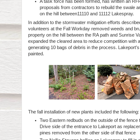
A task force has been formed, has written an RFP,
proposals from contractors to rebuild the swale an
on the hill between11110 and 11112 Lakespray.
In addition to the stormwater mitigation efforts describ
volunteers at the Fall Workday removed weeds and bru
property on the hill between the RA path and Sunrise V
expanded the cleared area to reduce competition with 
generating 10 bags of debris in the process. Lakeport’s 
painted.
The fall installation of new plants included the following:
Two Eastern redbuds on the outside of the fence 
Drive side of the entrance to Lakeport as replace
pines removed from the other side of that fence