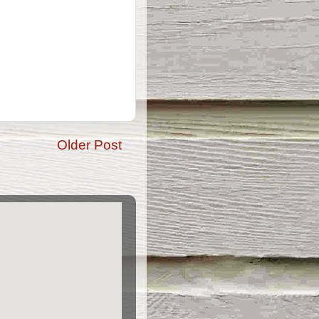
Older Post