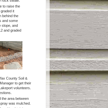
e rock swale.
 to raise the
 graded it
n behind the
es and some
e slope, and
112 and graded
irfax County Soil &
Manager to get their
akeport volunteers.
estions.
nd the area between
kespray was mulched.