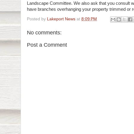
Landscape Committee. We also ask that you consult wi
have branches overhanging your property trimmed or 
Posted by
Lakeport News
at
8:09 PM
No comments:
Post a Comment