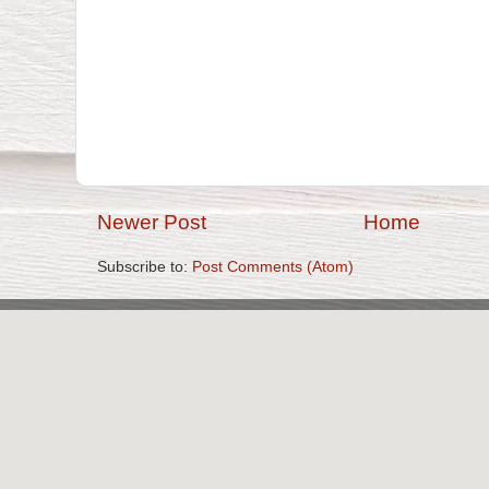
Newer Post
Home
Subscribe to:
Post Comments (Atom)