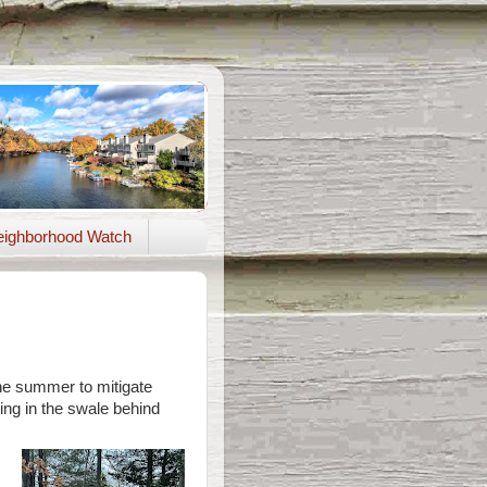
ighborhood Watch
the summer to mitigate
ing in the swale behind