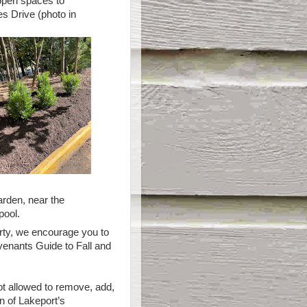
 open spaces to
s Drive (photo in
arden, near the
pool.
rty, we encourage you to
ovenants Guide to Fall and
t allowed to remove, add,
n of Lakeport’s