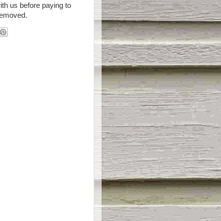
th us before paying to
removed.