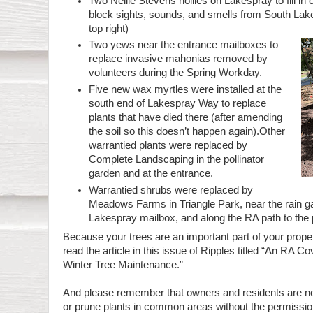
Two Nellie Stevens hollies on Lakespray to fill in
block sights, sounds, and smells from South Lake
top right)
Two yews near the entrance mailboxes to
replace invasive mahonias removed by
volunteers during the Spring Workday.
Five new wax myrtles were installed at the
south end of Lakespray Way to replace
plants that have died there (after amending
the soil so this doesn’t happen again).Other
warrantied plants were replaced by
Complete Landscaping in the pollinator
garden and at the entrance.
Warrantied shrubs were replaced by
Meadows Farms in Triangle Park, near the rain g
Lakespray mailbox, and along the RA path to the 
Because your trees are an important part of your prope
read the article in this issue of Ripples titled “An RA C
Winter Tree Maintenance.”
And please remember that owners and residents are no
or prune plants in common areas without the permissio