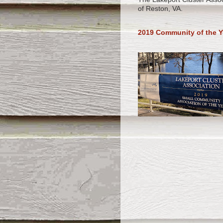
of Reston, VA.
2019 Community of the Y