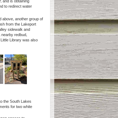
 and is obtaining
d to redirect water
ed above, another group of
sh from the Lakeport
alley sidewalk and
a nearby redbud,
Little Library was also
to the South Lakes
ments for two white