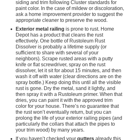
siding and trim following Cluster standards for 
paint color. In the case of mildew or discoloration, 
ask a home improvement provider to suggest the 
appropriate cleaner to preserve the wood.
Exterior metal railing 
is prone to rust. Home 
Depot has a product that cleans the rust 
effectively. One bottle of Rustoleum Rust 
Dissolver is probably a lifetime supply (or 
sufficient to share with several of your 
neighbors). Scrape rusted areas with a putty 
knife or flat screwdriver, spray on the rust 
dissolver, let it sit for about 15 minutes, and then 
wash it off with water (clear directions are on the 
spray bottle.) Keep doing this until all the visible 
rust is gone. Dry the metal, sand it lightly, and 
then spray it with a Rustoleum primer. When that 
dries, you can paint it with the approved trim 
color for your house. There’s no guarantee that 
the rust won’t eventually return, but you can 
prolong the life of your exterior railing pipes (and 
particularly the collars that attach the pipes to 
your trim wood) by many years.
If you haven’t checked your 
gutters
 already this 