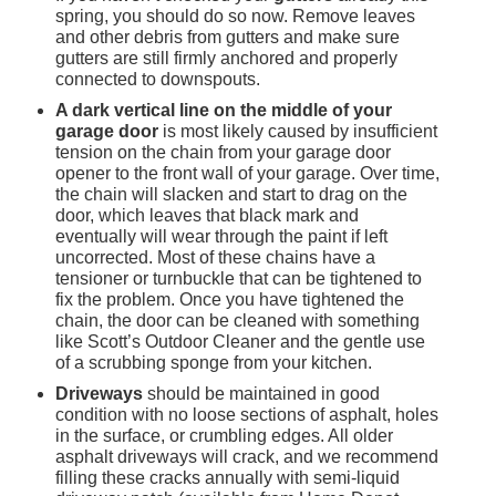
spring, you should do so now. Remove leaves 
and other debris from gutters and make sure 
gutters are still firmly anchored and properly 
connected to downspouts.
A dark vertical line on the middle of your 
garage door
 is most likely caused by insufficient 
tension on the chain from your garage door 
opener to the front wall of your garage. Over time, 
the chain will slacken and start to drag on the 
door, which leaves that black mark and 
eventually will wear through the paint if left 
uncorrected. Most of these chains have a 
tensioner or turnbuckle that can be tightened to 
fix the problem. Once you have tightened the 
chain, the door can be cleaned with something 
like Scott’s Outdoor Cleaner and the gentle use 
of a scrubbing sponge from your kitchen.
Driveways
 should be maintained in good 
condition with no loose sections of asphalt, holes 
in the surface, or crumbling edges. All older 
asphalt driveways will crack, and we recommend 
filling these cracks annually with semi-liquid 