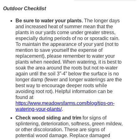
Outdoor Checklist
Be sure to water your plants. 
The longer days 
and increased heat of summer mean that the 
plants in our yards come under greater stress, 
especially during periods of no or sporadic rain. 
To maintain the appearance of your yard (not to 
mention to save yourself the expense of 
replacement), please remember to water your 
plants when needed. When watering, it is best to 
soak the area around the roots but not re-water 
again until the soil 3”-4” below the surface is no 
longer damp (fewer and longer waterings are the 
best way to encourage deeper roots while 
avoiding root rot). Helpful information can be 
found at 
https://www.meadowsfarms.com/blog/tips-on-
watering-your-plants/
.
Check wood siding and trim
 for signs of 
splintering, deterioration, softness, green mildew, 
or other discoloration. These are signs of 
potential wood damage. Replace damaged 