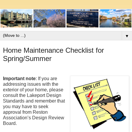
▼
Home Maintenance Checklist for
Spring/Summer
Important note
: If you are 
addressing issues with the 
exterior of your home, please 
consult the Lakeport Design 
Standards and remember that 
you may have to seek 
approval from Reston 
Association’s Design Review 
Board.