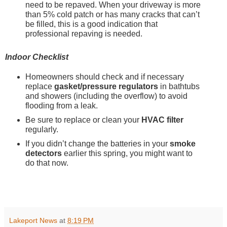
need to be repaved. When your driveway is more 
than 5% cold patch or has many cracks that can’t 
be filled, this is a good indication that 
professional repaving is needed.
Indoor Checklist
Homeowners should check and if necessary 
replace 
gasket/pressure regulators
 in bathtubs 
and showers (including the overflow) to avoid 
flooding from a leak.
Be sure to replace or clean your 
HVAC filter
regularly.
If you didn’t change the batteries in your 
smoke 
detectors
 earlier this spring, you might want to 
do that now.  
Lakeport News
at
8:19 PM