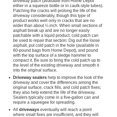
driveway patch (available from Home Depot 
either in a squeeze bottle or in caulk-style tubes). 
Patching the cracks will prolong the life of the 
driveway considerably, though this type of 
product works well only in cracks that are no 
wider than about ¼ inch. When small sections of 
asphalt break up and are no longer easily 
patchable with a liquid product, cold patch can 
be used to repair that section: Dig out the loose 
asphalt, put cold patch in the hole (available in 
60-pound bags from Home Depot), and pound 
with the top surface of a sledge hammer to 
compact it. Be sure to bring the cold patch up to 
the level of the existing driveway and smooth it 
into the original surface.
Driveway sealers
 help to improve the look of the 
driveway and cover the differences among the 
original surface, crack fills, and cold patch fixes; 
they also help extend the life of the driveway. 
Sealers typically come in a five-gallon can and 
require a squeegee for spreading.
All 
driveways
 eventually will reach a point 
where small fixes are insufficient, and they will 