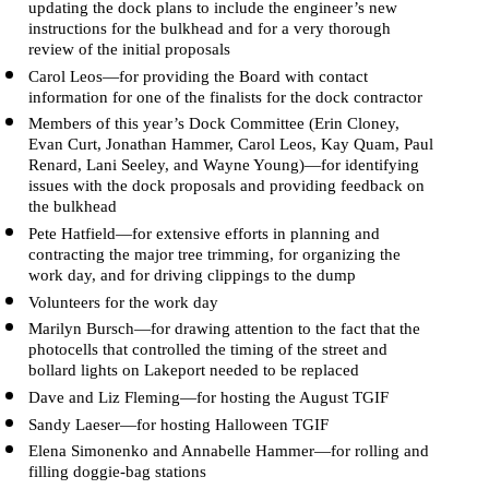
updating the dock plans to include the engineer’s new 
instructions for the bulkhead and for a very thorough 
review of the initial proposals
Carol Leos—for providing the Board with contact 
information for one of the finalists for the dock contractor
Members of this year’s Dock Committee (Erin Cloney, 
Evan Curt, Jonathan Hammer, Carol Leos, Kay Quam, Paul 
Renard, Lani Seeley, and Wayne Young)—for identifying 
issues with the dock proposals and providing feedback on 
the bulkhead 
Pete Hatfield—for extensive efforts in planning and 
contracting the major tree trimming, for organizing the 
work day, and for driving clippings to the dump
Volunteers for the work day
Marilyn Bursch—for drawing attention to the fact that the 
photocells that controlled the timing of the street and 
bollard lights on Lakeport needed to be replaced
Dave and Liz Fleming—for hosting the August TGIF
Sandy Laeser—for hosting Halloween TGIF 
Elena Simonenko and Annabelle Hammer—for rolling and 
filling doggie-bag stations 