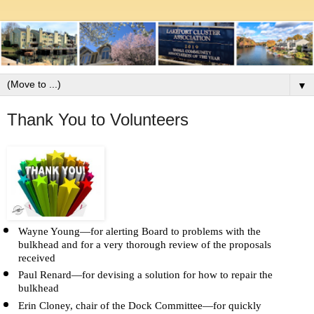
▼
Thank You to Volunteers
Wayne Young—for alerting Board to problems with the 
bulkhead and for a very thorough review of the proposals 
received
Paul Renard—for devising a solution for how to repair the 
bulkhead
Erin Cloney, chair of the Dock Committee—for quickly 