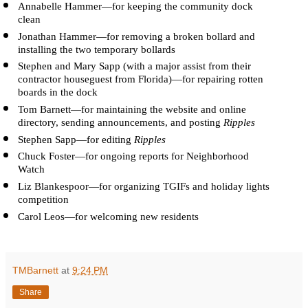
Annabelle Hammer—for keeping the community dock 
clean
Jonathan Hammer—for removing a broken bollard and 
installing the two temporary bollards
Stephen and Mary Sapp (with a major assist from their 
contractor houseguest from Florida)—for repairing rotten 
boards in the dock
Tom Barnett—for maintaining the website and online 
directory, sending announcements, and posting 
Ripples
Stephen Sapp—for editing 
Ripples
Chuck Foster—for ongoing reports for Neighborhood 
Watch 
Liz Blankespoor—for organizing TGIFs and holiday lights 
competition
Carol Leos—for welcoming new residents
TMBarnett
at
9:24 PM
Share