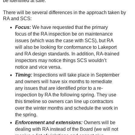
be identified at sale.
There will be several differences in the approach taken by
RA and SCS:
Focus:
We have requested that the primary
focus of the RA inspection be on maintenance
issues (which was the case with SCS), but RA
will also be looking for conformance to Lakeport
and RA design standards. In addition, RA-trained
inspectors may notice things SCS wouldn’t
notice and vice versa.
Timing:
Inspections will take place in September
and owners will have six months to remediate
any issues that are identified prior to a re-
inspection by RA the following spring. They use
this timeline so owners can line up contractors
over the winter months and schedule the work in
the spring.
Enforcement and extensions:
Owners will be
dealing with RA instead of the Board (we will not