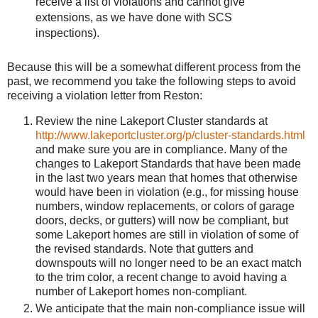
receive a list of violations and cannot give
extensions, as we have done with SCS
inspections).
Because this will be a somewhat different process from the
past, we recommend you take the following steps to avoid
receiving a violation letter from Reston:
Review the nine Lakeport Cluster standards at
http://www.lakeportcluster.org/p/cluster-standards.html
and make sure you are in compliance. Many of the
changes to Lakeport Standards that have been made
in the last two years mean that homes that otherwise
would have been in violation (e.g., for missing house
numbers, window replacements, or colors of garage
doors, decks, or gutters) will now be compliant, but
some Lakeport homes are still in violation of some of
the revised standards. Note that gutters and
downspouts will no longer need to be an exact match
to the trim color, a recent change to avoid having a
number of Lakeport homes non-compliant.
We anticipate that the main non-compliance issue will