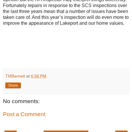
Fortunately repairs in response to the SCS inspections over
the last three years mean that a number of issues have been
taken care of. And this year’s inspection will do even more to
improve the appearance of Lakeport and our home values.
TMBarnett
at
6:56 PM
Share
No comments:
Post a Comment