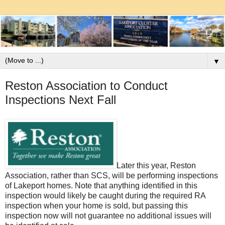
▼
Reston Association to Conduct
Inspections Next Fall
Later this year, Reston
Association, rather than SCS, will be performing inspections
of Lakeport homes. Note that anything identified in this
inspection would likely be caught during the required RA
inspection when your home is sold, but passing this
inspection now will not guarantee no additional issues will