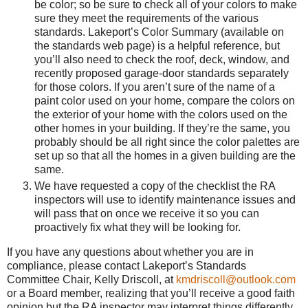
be color; so be sure to check all of your colors to make
sure they meet the requirements of the various
standards. Lakeport’s Color Summary (available on
the standards web page) is a helpful reference, but
you’ll also need to check the roof, deck, window, and
recently proposed garage-door standards separately
for those colors. If you aren’t sure of the name of a
paint color used on your home, compare the colors on
the exterior of your home with the colors used on the
other homes in your building. If they’re the same, you
probably should be all right since the color palettes are
set up so that all the homes in a given building are the
same.
We have requested a copy of the checklist the RA
inspectors will use to identify maintenance issues and
will pass that on once we receive it so you can
proactively fix what they will be looking for.
If you have any questions about whether you are in
compliance, please contact Lakeport’s Standards
Committee Chair, Kelly Driscoll, at
kmdriscoll@outlook.com
or a Board member, realizing that you’ll receive a good faith
opinion but the RA inspector may interpret things differently.