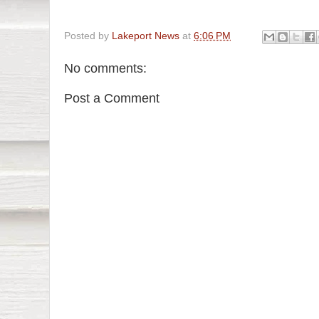
Posted by
Lakeport News
at
6:06 PM
No comments:
Post a Comment