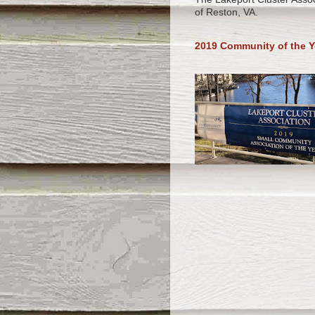
of Reston, VA.
2019 Community of the Y