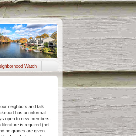
ighborhood Watch
your neighbors and talk
keport has an informal
ways open to new members.
literature is required (not
and no grades are given.