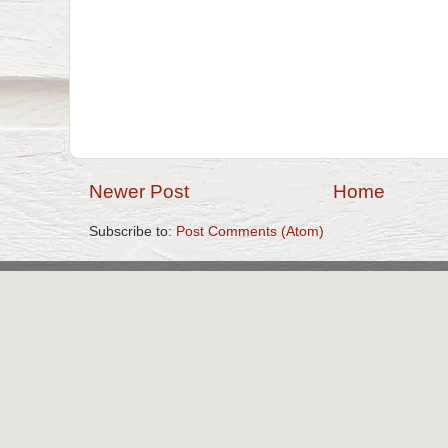
Newer Post
Home
Subscribe to:
Post Comments (Atom)