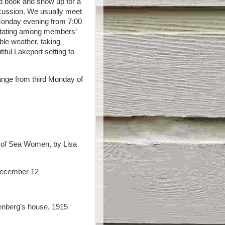
d book and show up for a
iscussion. We usually meet
Monday evening from 7:00
 rotating among members’
ble weather, taking
iful Lakeport setting to
ange from third Monday of
 of Sea Women, by Lisa
ecember 12
nberg’s house, 1915