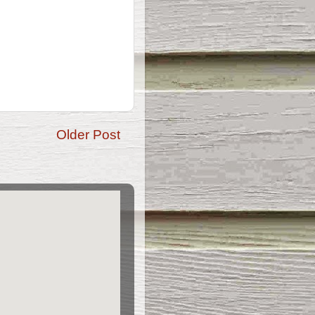
Older Post