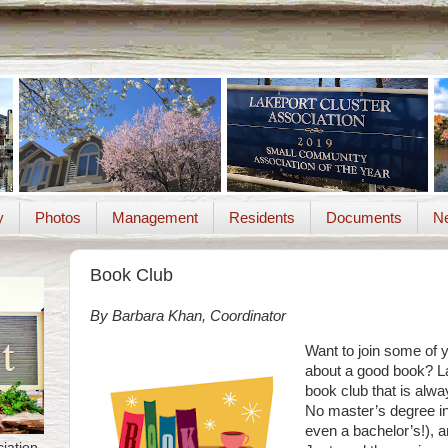
y
Photos
Management
Residents
Documents
Ne
Book Club
By Barbara Khan, Coordinator
Want to join some of 
about a good book? La
book club that is al
No master’s degree in 
even a bachelor’s!), 
iation