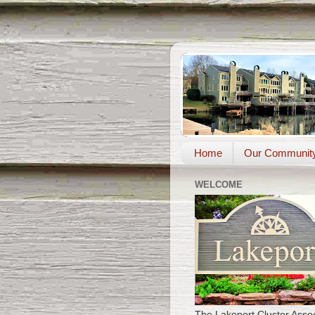
Home
Our Communit
WELCOME
The Lakeport Cluster Assoc