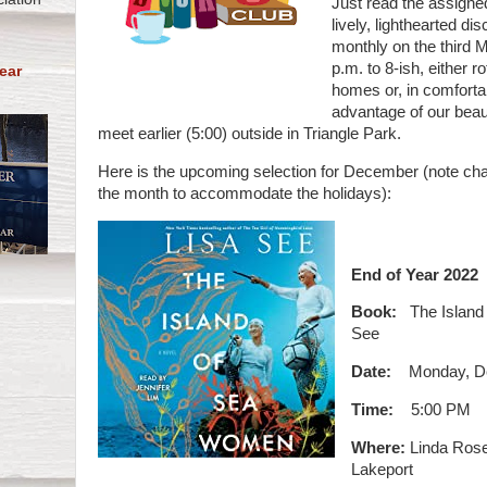
Just read the assigne
lively, lighthearted d
monthly on the third 
p.m. to 8-ish, either
ear
homes or, in comforta
advantage of our beaut
meet earlier (5:00) outside in Triangle Park.
Here is the upcoming selection for December (note ch
the month to accommodate the holidays):
End of Year 2022
Book:
The Island
See
Date:
Monday, D
Time:
5:00 PM
Where:
Linda Rose
Lakeport