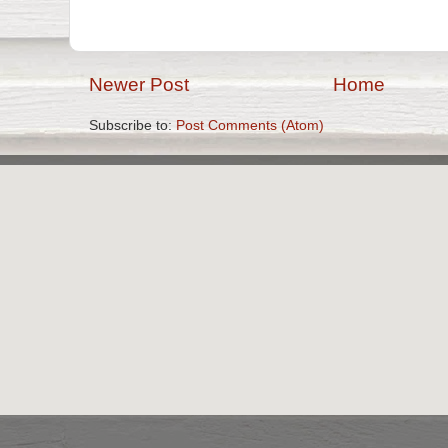
Newer Post
Home
Subscribe to:
Post Comments (Atom)