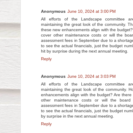
Anonymous
June 10, 2024 at 3:00 PM
All efforts of the Landscape committee ar
maintaining the great look of the community. 
these new enhancements align with the budget?
cover other maintenance costs or will the boa
assessment fees in September due to a shortag
to see the actual financials, just the budget nu
hit by surprise during the next annual meeting.
Reply
Anonymous
June 10, 2024 at 3:03 PM
All efforts of the Landscape committee ar
maintaining the great look of the community. 
enhancements align with the budget? Are there
other maintenance costs or will the board
assessment fees in September due to a shortag
to see the actual financials, just the budget num
by surprise in the next annual meeting.
Reply