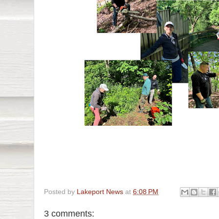
Posted by
Lakeport News
at
6:08 PM
3 comments: