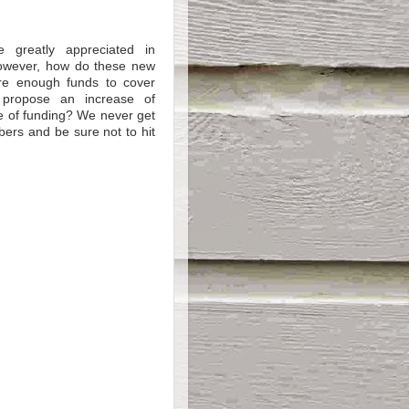
e greatly appreciated in
However, how do these new
re enough funds to cover
 propose an increase of
e of funding? We never get
bers and be sure not to hit