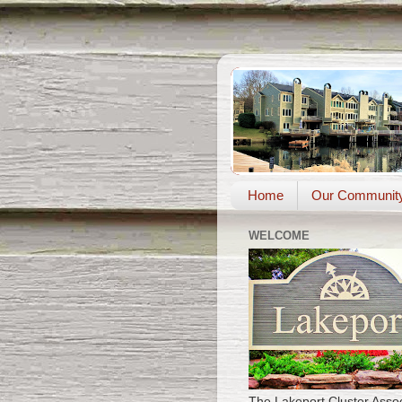
Home
Our Communit
WELCOME
The Lakeport Cluster Assoc