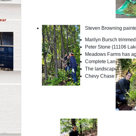
ear
Steven Browning painted
Marilyn Bursch trimmed 
Peter Stone (11106 Lake
Meadows Farms has agree
Complete Landscaping ap
The landscape designer a
Chevy Chase Land Manag