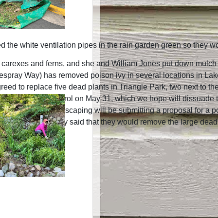
 the white ventilation pipes in the rain garden green so they wo
carexes and ferns, and she and William Jones put down mulch i
spray Way) has removed poison ivy in several locations in Lake
d to replace five dead plants in Triangle Park, two next to the 
plied FlightControl on May 31, which we hope will dissuade the 
t Complete Landscaping will be submitting a proposal for a pollin
ement Company said that they would remove the large dead ches