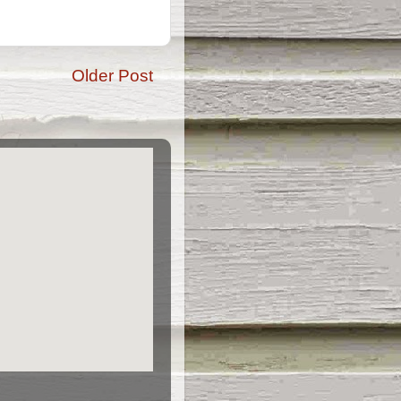
Older Post