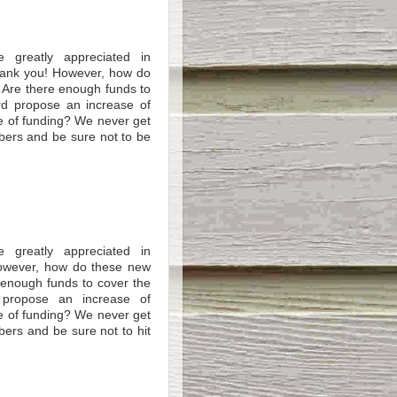
e greatly appreciated in
Thank you! However, how do
 Are there enough funds to
rd propose an increase of
e of funding? We never get
mbers and be sure not to be
e greatly appreciated in
However, how do these new
 enough funds to cover the
 propose an increase of
e of funding? We never get
bers and be sure not to hit