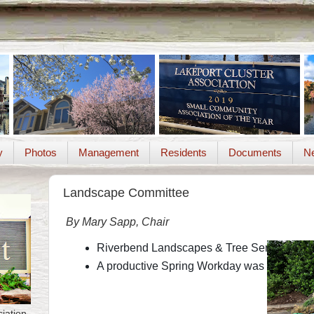
y
Photos
Management
Residents
Documents
Ne
Landscape Committee
By Mary Sapp, Chair
Riverbend Landscapes & Tree Service will be 
A productive Spring Workday was held May 1
iation