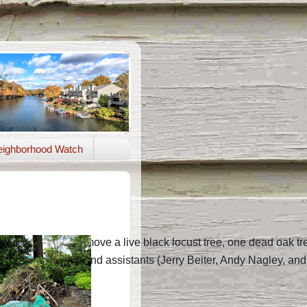
ighborhood Watch
here to soon remove a live black locust tree, one dead oak tree,
1. Rich Shelton and assistants (Jerry Beiter, Andy Nagley, an