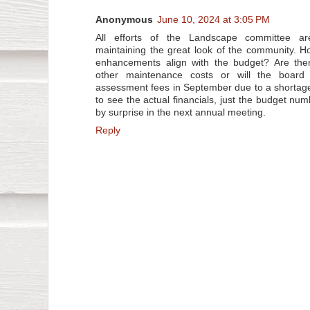
Anonymous
June 10, 2024 at 3:05 PM
All efforts of the Landscape committee ar
maintaining the great look of the community. 
enhancements align with the budget? Are the
other maintenance costs or will the board
assessment fees in September due to a shortag
to see the actual financials, just the budget num
by surprise in the next annual meeting.
Reply