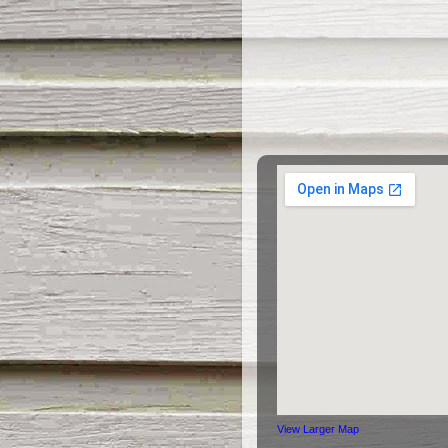
View Larger Map