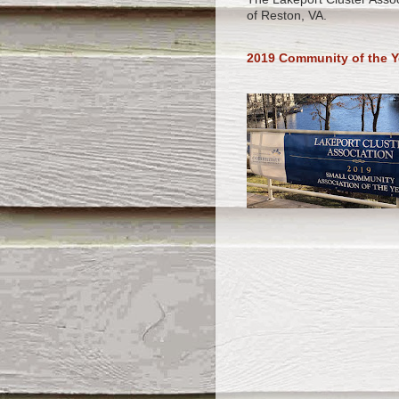
of Reston, VA.
2019 Community of the Y