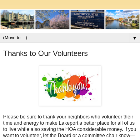
▼
Thanks to Our Volunteers
Please be sure to thank your neighbors who volunteer their
time and energy to make Lakeport a better place for all of us
to live while also saving the HOA considerable money. If you
want to volunteer, let the Board or a committee chair know—