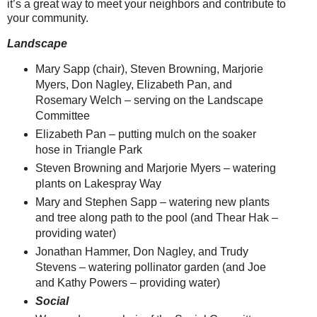
it’s a great way to meet your neighbors and contribute to
your community.
Landscape
Mary Sapp (chair), Steven Browning, Marjorie
Myers, Don Nagley, Elizabeth Pan, and
Rosemary Welch – serving on the Landscape
Committee
Elizabeth Pan – putting mulch on the soaker
hose in Triangle Park
Steven Browning and Marjorie Myers – watering
plants on Lakespray Way
Mary and Stephen Sapp – watering new plants
and tree along path to the pool (and Thear Hak –
providing water)
Jonathan Hammer, Don Nagley, and Trudy
Stevens – watering pollinator garden (and Joe
and Kathy Powers – providing water)
Social