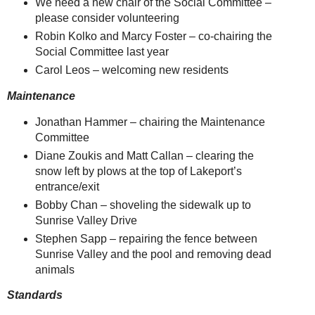
We need a new chair of the Social Committee –
please consider volunteering
Robin Kolko and Marcy Foster – co-chairing the
Social Committee last year
Carol Leos – welcoming new residents
Maintenance
Jonathan Hammer – chairing the Maintenance
Committee
Diane Zoukis and Matt Callan – clearing the
snow left by plows at the top of Lakeport’s
entrance/exit
Bobby Chan – shoveling the sidewalk up to
Sunrise Valley Drive
Stephen Sapp – repairing the fence between
Sunrise Valley and the pool and removing dead
animals
Standards