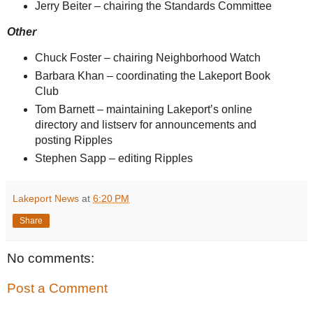
Jerry Beiter – chairing the Standards Committee
Other
Chuck Foster – chairing Neighborhood Watch
Barbara Khan – coordinating the Lakeport Book
Club
Tom Barnett – maintaining Lakeport’s online
directory and listserv for announcements and
posting Ripples
Stephen Sapp – editing Ripples
Lakeport News
at
6:20 PM
Share
No comments:
Post a Comment