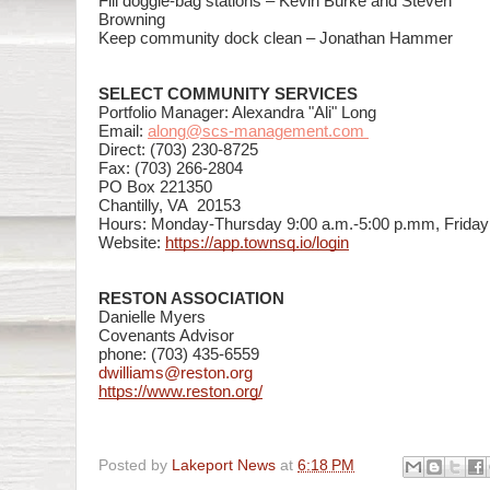
Fill doggie-bag stations – Kevin Burke and Steven
Browning
Keep community dock clean –
Jonathan Hammer
SELECT COMMUNITY SERVICES
Portfolio Manager: Alexandra "Ali" Long
Email:
along@scs-management.com
Direct: (703) 230-8725
Fax: (703) 266-2804
PO Box 221350
Chantilly, VA 20153
Hours: Monday-Thursday 9:00 a.m.-5:00 p.mm, Friday 
Website:
https://app.townsq.io/login
RESTON ASSOCIATION
Danielle Myers
Covenants Advisor
phone: (703)
435-6559
dwilliams@reston.org
https://www.reston.org/
Posted by
Lakeport News
at
6:18 PM