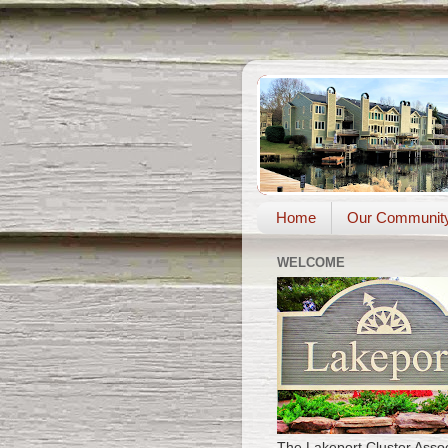
Home
Our Communit
WELCOME
The Lakeport Cluster Assoc