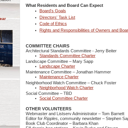
What Residents and Board Can Expect
Board's Goals
Directors' Task List
ear
Code of Ethics
Rights and Responsibilities of Owners and Boa
COMMITTEE CHAIRS
Architectural Standards Committee -
Jerry Beiter
Standards Committee Charter
Landscape Committee – Mary Sapp
Landscape Charter
Maintenance Committee – Jonathan Hammer
Maintenance Charter
Neighborhood Watch Committee – Chuck Foster
Neighborhood Watch Charter
Social Committee –
TBD
Social Committee Charter
OTHER VOLUNTEERS
Webmaster and Listserv Administrator – Tom Barnett
Editor for
Ripples
, community newsletter – Stephen Sa
Book Club Coordinator – Barbara Khan