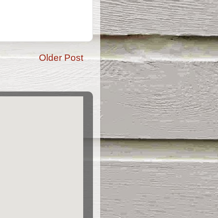
Older Post