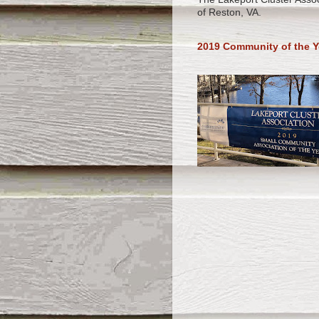
of Reston, VA.
2019 Community of the Y