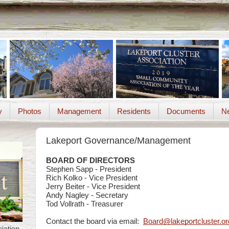
y
Photos
Management
Residents
Documents
Ne
Lakeport Governance/Management
BOARD OF DIRECTORS
Stephen Sapp - President
Rich Kolko - Vice President
Jerry Beiter - Vice President
Andy Nagley - Secretary
Tod Vollrath -
Treasurer
Contact the board via email:
Board@lakeportcluster.or
iation