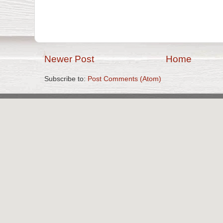
Newer Post
Home
Subscribe to:
Post Comments (Atom)