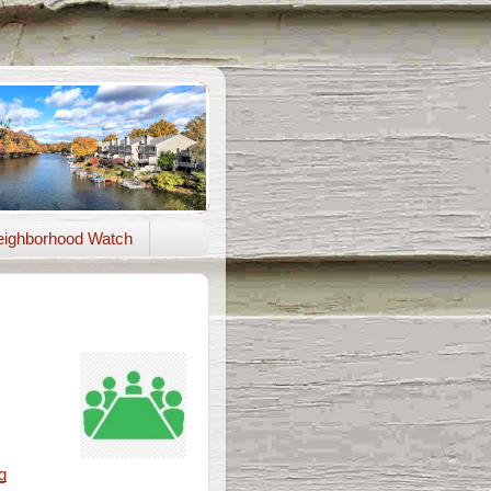
ighborhood Watch
g