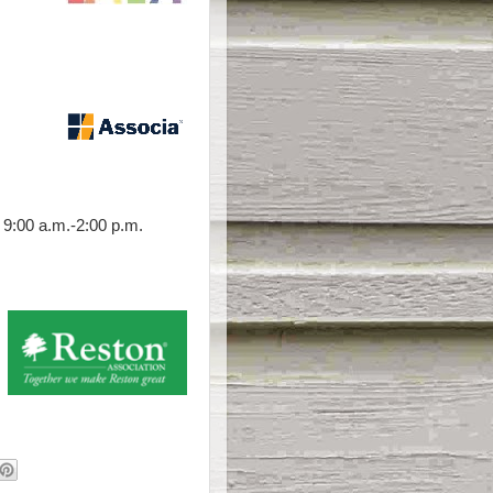
9:00 a.m.-2:00 p.m.