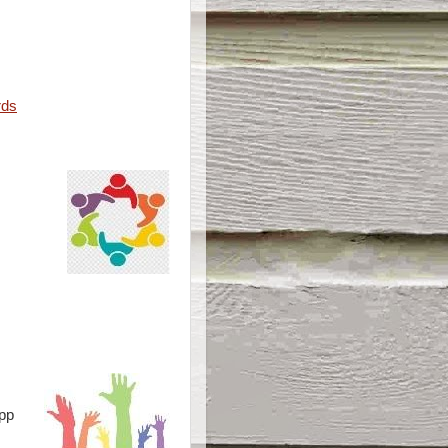
rds
pp