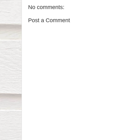
No comments:
Post a Comment