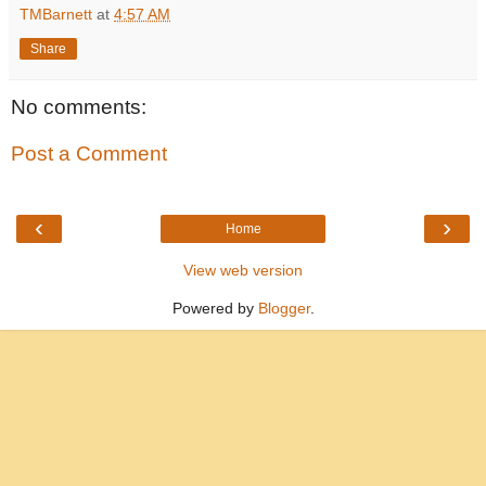
TMBarnett
at
4:57 AM
Share
No comments:
Post a Comment
‹
›
Home
View web version
Powered by
Blogger
.