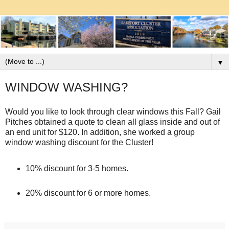
▼
WINDOW WASHING?
Would you like to look through clear windows this Fall? Gail
Pitches obtained a quote to clean all glass inside and out of
an end unit for $120. In addition, she worked a group
window washing discount for the Cluster!
10% discount for 3-5 homes.
20% discount for 6 or more homes.