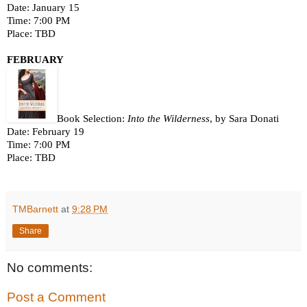
Date: January 15
Time: 7:00 PM
Place: TBD  
FEBRUARY 
Book Selection: 
Into the Wilderness
, by Sara Donati
Date: February 19
Time: 7:00 PM
Place: TBD
TMBarnett
at
9:28 PM
Share
No comments:
Post a Comment