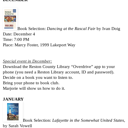
Book Selection: 
Dancing at the Rascal Fair
 by 
Ivan Doig
Date: December 4
Time: 7:00 PM
Place: Marcy Foster, 1999 Lakeport Way
Special event in December:
Download the Reston County Library “Overdrive” app to your 
phone (you need a Reston Library account, ID and password).
Decide on a book you want to listen to.
Bring your phone to book club.
Marjorie will show us how to do it.
JANUARY
Book Selection: 
Lafayette in the Somewhat United States
, 
by Sarah Vowell