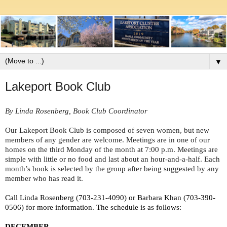
▼
Lakeport Book Club
By Linda Rosenberg, Book Club Coordinator
Our Lakeport Book Club is composed of seven women, but new 
members of any gender are welcome. Meetings are in one of our 
homes on the third Monday of the month at 7:00 p.m. Meetings are 
simple with little or no food and last about an hour-and-a-half. Each 
month’s book is selected by the group after being suggested by any 
member who has read it. 
Call Linda Rosenberg (703-231-4090) or Barbara Khan (703-390-
0506) for more information. The schedule is as follows:
DECEMBER