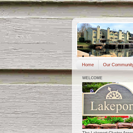
Home
Our Communit
WELCOME
The Lakeport Cluster Assoc