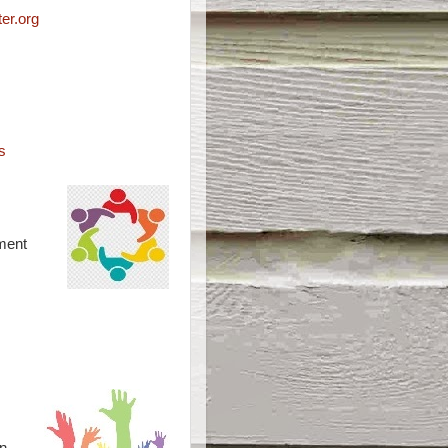
er.org
s
ment
n –