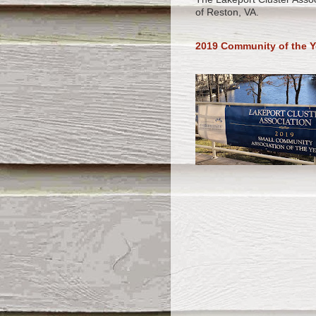
of Reston, VA.
2019 Community of the Y