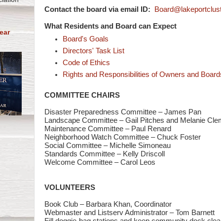
Contact the board via email ID:
Board@lakeportclust
What Residents and Board can Expect
ear
Board's Goals
Directors' Task List
Code of Ethics
Rights and Responsibilities of Owners and Board
COMMITTEE CHAIRS
Disaster Preparedness Committee – James Pan
Landscape Committee – Gail Pitches and Melanie Cle
Maintenance Committee – Paul Renard
Neighborhood Watch Committee – Chuck Foster
Social Committee – Michelle Simoneau
Standards Committee – Kelly Driscoll
Welcome Committee – Carol Leos
VOLUNTEERS
Book Club – Barbara Khan, Coordinator
Webmaster and Listserv Administrator – Tom Barnett
Fill doggie-bag stations and keep community dock clea