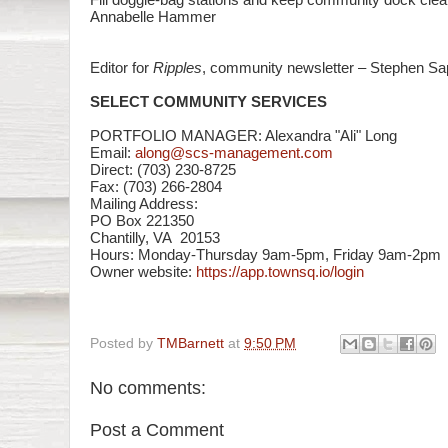
Annabelle Hammer
Editor for
Ripples
, community newsletter – Stephen Sa
SELECT COMMUNITY SERVICES
PORTFOLIO MANAGER: Alexandra "Ali" Long
Email:
along@scs-management.com
Direct: (703) 230-8725
Fax: (703) 266-2804
Mailing Address:
PO Box 221350
Chantilly, VA 20153
Hours: Monday-Thursday 9am-
5pm, Friday 9am-2pm
Owner website:
https://app.townsq.io/login
Posted by
TMBarnett
at
9:50 PM
No comments:
Post a Comment