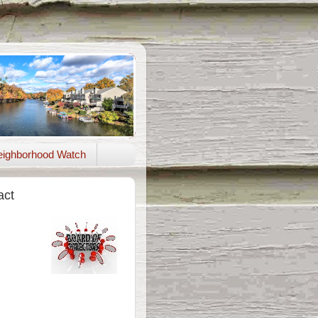
ighborhood Watch
act