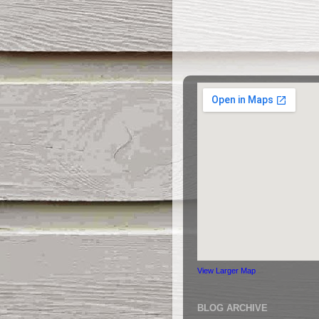
View Larger Map
BLOG ARCHIVE