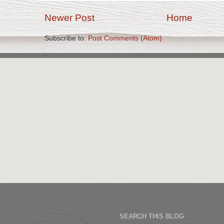
Newer Post
Home
Subscribe to:
Post Comments (Atom)
SEARCH THIS BLOG