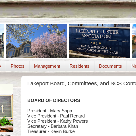
y
Photos
Management
Residents
Documents
Ne
Lakeport Board, Committees, and SCS Cont
BOARD OF DIRECTORS
President - Mary Sapp
Vice President - Paul Renard
Vice President - Kathy Powers
Secretary - Barbara Khan
Treasurer - Kevin Burke
iation