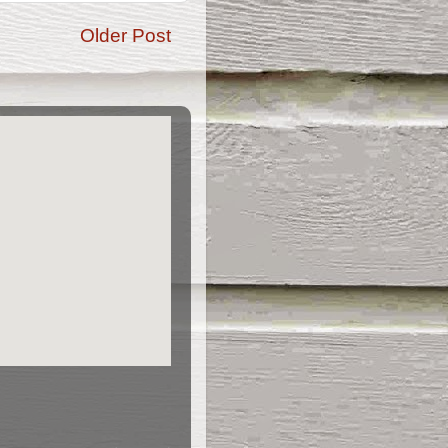
Older Post