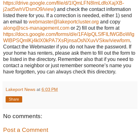
https://drive.google.com/file/d/1lQmLFN8lmLdfoXajXB-
j2ad5whVDsmO9/view
) and check the contact information
listed there for you. If a correction is needed, either 1) send
an email to
webmaster@lakeportcluster.org
and copy
along@scs-management.com
or 2) fill out the form at
https://docs.google.com/forms/d/e/1FAIpQLSfFILfWGBoWIg
WlBPSQmIKj4kIX0kPA7XsRjnsaOsNXuvVSkw/viewform
.
Contact the Webmaster if you do not have the password. If
your home has renters, please ask them to fill out the form to
be listed in the directory. Remember also that if you need to
contact a neighbor or just remember someone’s name you
have forgotten, you can always check this directory.
Lakeport News
at
6:03 PM
Share
No comments:
Post a Comment