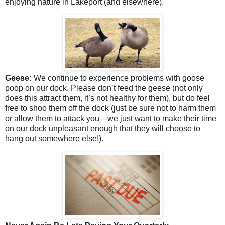
enjoying nature in Lakeport (and elsewhere).
Geese:
We continue to experience problems with goose
poop on our dock. Please don’t feed the geese (not only
does this attract them, it’s not healthy for them), but do feel
free to shoo them off the dock (just be sure not to harm them
or allow them to attack you—we just want to make their time
on our dock unpleasant enough that they will choose to
hang out somewhere else!).