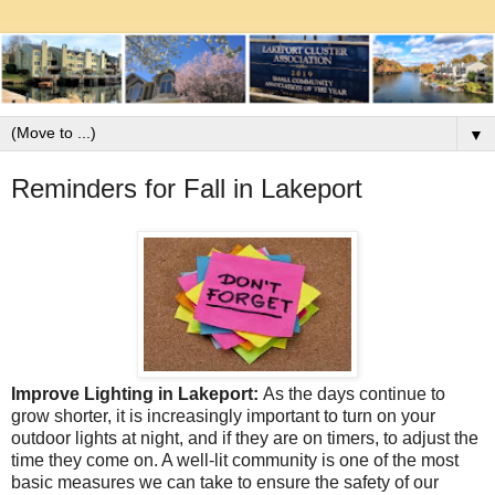
▼
Reminders for Fall in Lakeport
Improve Lighting in Lakeport:
As the days continue to
grow shorter, it is increasingly important to turn on your
outdoor lights at night, and if they are on timers, to adjust the
time they come on. A well-lit community is one of the most
basic measures we can take to ensure the safety of our