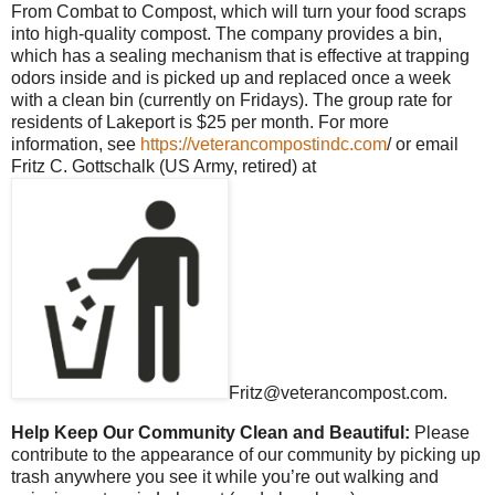
From Combat to Compost, which will turn your food scraps
into high-quality compost. The company provides a bin,
which has a sealing mechanism that is effective at trapping
odors inside and is picked up and replaced once a week
with a clean bin (currently on Fridays). The group rate for
residents of Lakeport is $25 per month. For more
information, see
https://veterancompostindc.com
/ or email
Fritz C. Gottschalk (US Army, retired) at
Fritz@veterancompost.com.
Help Keep Our Community Clean and Beautiful:
Please
contribute to the appearance of our community by picking up
trash anywhere you see it while you’re out walking and