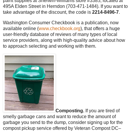
paint supplies at Sherwin-Williams store #3385, located at
495A Elden Street in Herndon (703-471-1484). If you want to
take advantage of the discount, the code is
2214-8496-7
.
Washington Consumer Checkbook is a publication, now
available online (
www.checkbook.org
), that offers a huge
user-friendly database of reviews of many types of local
service providers, along with high-quality advice about how
to approach selecting and working with them.
Composting.
If you are tired of
smelly garbage cans and want to reduce the amount of
garbage you send to the dump, consider signing up for the
compost pickup service offered by Veteran Compost DC–