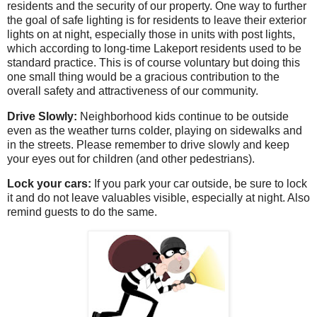
residents and the security of our property. One way to further
the goal of safe lighting is for residents to leave their exterior
lights on at night, especially those in units with post lights,
which according to long-time Lakeport residents used to be
standard practice. This is of course voluntary but doing this
one small thing would be a gracious contribution to the
overall safety and attractiveness of our community.
Drive Slowly:
Neighborhood kids continue to be outside
even as the weather turns colder, playing on sidewalks and
in the streets. Please remember to drive slowly and keep
your eyes out for children (and other pedestrians).
Lock your cars:
If you park your car outside, be sure to lock
it and do not leave valuables visible, especially at night. Also
remind guests to do the same.