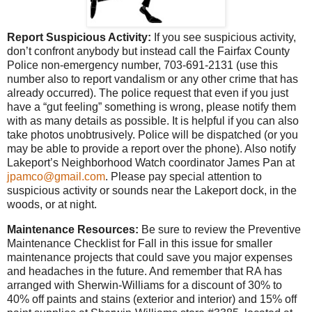
Report Suspicious Activity:
If you see suspicious activity,
don’t confront anybody but instead call the Fairfax County
Police non-emergency number, 703-691-2131 (use this
number also to report vandalism or any other crime that has
already occurred). The police request that even if you just
have a “gut feeling” something is wrong, please notify them
with as many details as possible. It is helpful if you can also
take photos unobtrusively. Police will be dispatched (or you
may be able to provide a report over the phone). Also notify
Lakeport’s Neighborhood Watch coordinator James Pan at
jpamco@gmail.com
. Please pay special attention to
suspicious activity or sounds near the Lakeport dock, in the
woods, or at night.
Maintenance Resources:
Be sure to review the Preventive
Maintenance Checklist for Fall in this issue for smaller
maintenance projects that could save you major expenses
and headaches in the future. And remember that RA has
arranged with Sherwin-Williams for a discount of 30% to
40% off paints and stains (exterior and interior) and 15% off