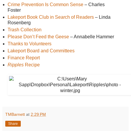
Crime Prevention Is Common Sense
 – Charles 
Foster
Lakeport Book Club in Search of Readers
 – Linda 
Rosenberg 
Trash Collection
Please Don’t Feed the Geese
 – Annabelle Hammer
Thanks to Volunteers
Lakeport Board and Committees
Finance Report
Ripples
 Recipe
TMBarnett
at
2:29 PM
Share