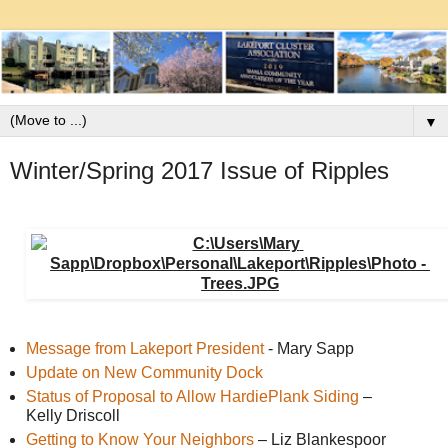
▼
Winter/Spring 2017 Issue of Ripples
Message from Lakeport President
 - Mary Sapp
Update on New Community Dock 
Status of Proposal to Allow HardiePlank Siding
 – 
Kelly Driscoll 
Getting to Know Your Neighbors
 – Liz Blankespoor