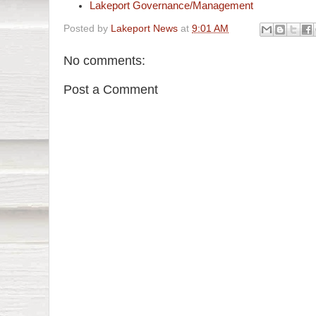
Lakeport Governance/Management
Posted by
Lakeport News
at
9:01 AM
No comments:
Post a Comment