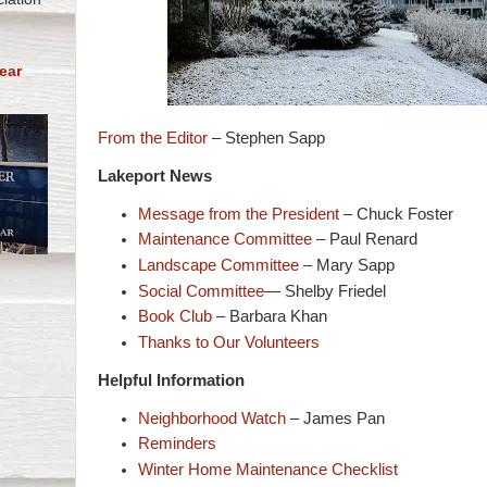
ear
From the Editor
– Stephen Sapp
Lakeport News
Message from the President
– Chuck Foster
Maintenance Committee
– Paul Renard
Landscape Committee
– Mary Sapp
Social Committee
— Shelby Friedel
Book Club
– Barbara Khan
Thanks to Our Volunteers
Helpful Information
Neighborhood Watch
– James Pan
Reminders
Winter Home Maintenance Checklist