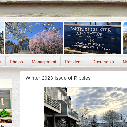
y
Photos
Management
Residents
Documents
Ne
Winter 2023 Issue of Ripples
iation