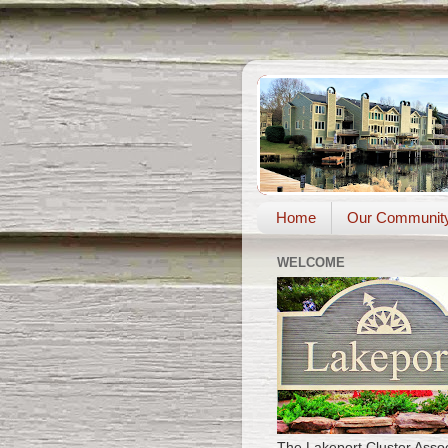
Home
Our Communit
WELCOME
The Lakeport Cluster Assoc