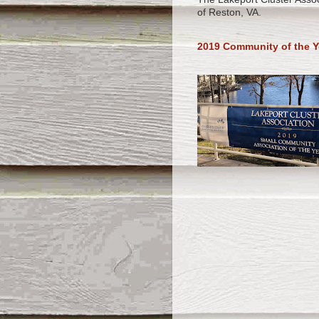
of Reston, VA.
2019 Community of the Y