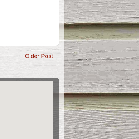
Older Post