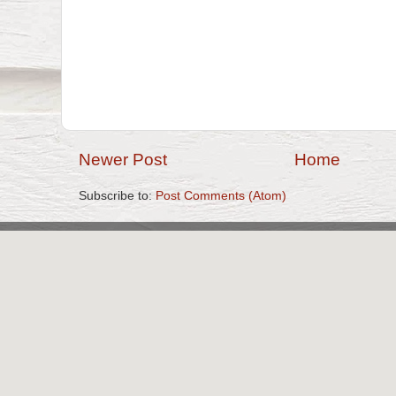
Newer Post
Home
Subscribe to:
Post Comments (Atom)