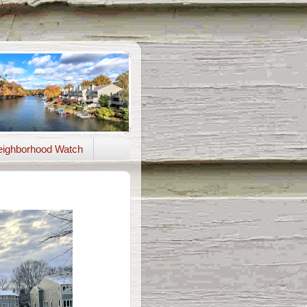
ighborhood Watch