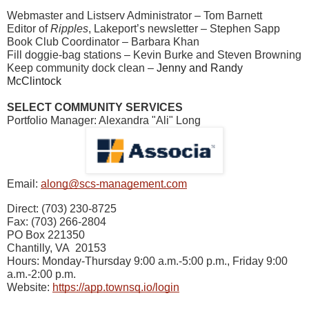
Webmaster and Listserv Administrator – Tom Barnett
Editor of
Ripples
, Lakeport’s newsletter – Stephen Sapp
Book Club Coordinator – Barbara Khan
Fill doggie-bag stations – Kevin Burke and Steven Browning
Keep community dock clean –
Jenny and Randy
McClintock
SELECT COMMUNITY SERVICES
Portfolio Manager: Alexandra "Ali" Long
Email:
along@scs-management.com
Direct: (703) 230-8725
Fax: (703) 266-2804
PO Box 221350
Chantilly, VA 20153
Hours: Monday-Thursday 9:00 a.m.-5:00 p.m., Friday 9:00
a.m.-2:00 p.m.
Website:
https://app.townsq.io/login