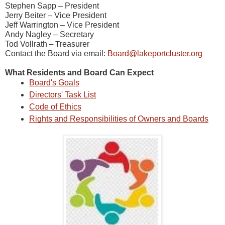
Stephen Sapp – President
Jerry Beiter – Vice President
Jeff Warrington – Vice President
Andy Nagley – Secretary
Tod Vollrath
reasurer
– T
Contact the Board via email:
Board@lakeportcluster.org
What Residents and Board Can Expect
Board's Goals
Directors' Task List
Code of Ethics
Rights and Responsibilities of Owners and Boards