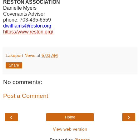
RESTON ASSOCIATION
Danielle Myers
Covenants Advisor
phone: 703-435-6559
dwilliams@reston.org
https://www.reston.org/
Lakeport News
at
6:03 AM
Share
No comments:
Post a Comment
‹
›
Home
View web version