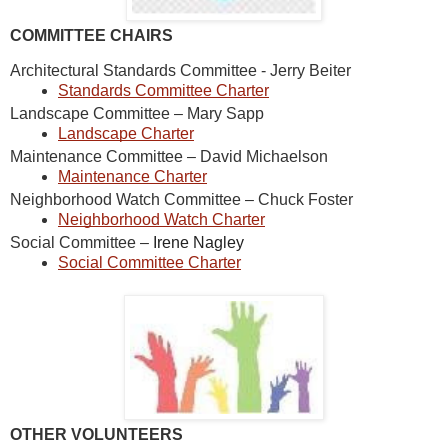
COMMITTEE CHAIRS
Architectural Standards Committee - Jerry Beiter
Standards Committee Charter
Landscape Committee – Mary Sapp
Landscape Charter
Maintenance Committee – David Michaelson
Maintenance Charter
Neighborhood Watch Committee – Chuck Foster
Neighborhood Watch Charter
Social Committee –
Irene Nagley
Social Committee Charter
OTHER VOLUNTEERS