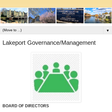
▼
Lakeport Governance/Management
BOARD OF DIRECTORS